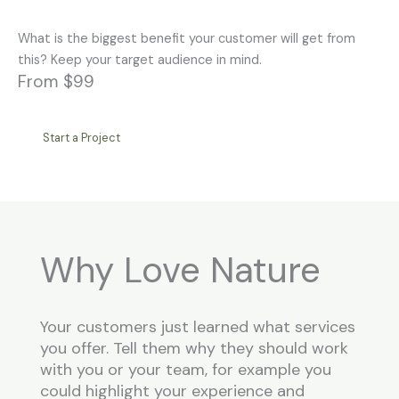
What is the biggest benefit your customer will get from
this? Keep your target audience in mind.
From $99
Start a Project
Why Love Nature
Your customers just learned what services
you offer. Tell them why they should work
with you or your team, for example you
could highlight your experience and