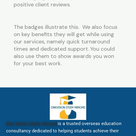
positive client reviews.
The badges illustrate this. We also focus
on key benefits they will get while using
our services, namely quick turnaround
times and dedicated support. You could
also use them to show awards you won
for your best work.
One Vision Study Abroad
is a trusted overseas education
consultancy dedicated to helping students achieve their