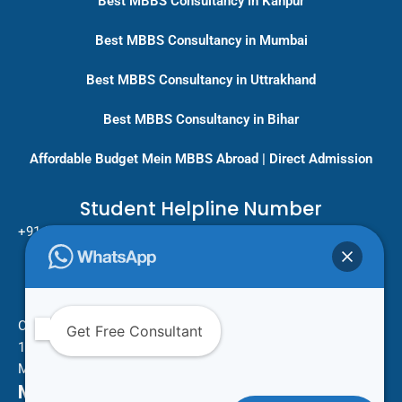
Best MBBS Consultancy in Kanpur
Best MBBS Consultancy in Mumbai
Best MBBS Consultancy in Uttrakhand
Best MBBS Consultancy in Bihar
Affordable Budget Mein MBBS Abroad | Direct Admission
Student Helpline Number
+91-9717779431/ +91-8796275333
Pan India Education Consultancy
Services
Head Office
One Vision Study Abroad
Get Free Consultant
101 , Street no.15 , Khudi Ram Bose Marg , Pratap Nagar
Mayur Vihar Phase 1 , New Delhi -110091
Mail Us For More Information