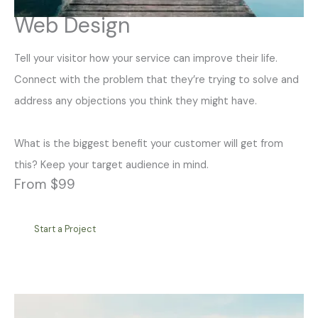
Web Design
Tell your visitor how your service can improve their life.
Connect with the problem that they’re trying to solve and
address any objections you think they might have.
What is the biggest benefit your customer will get from
this? Keep your target audience in mind.
From $99
Start a Project