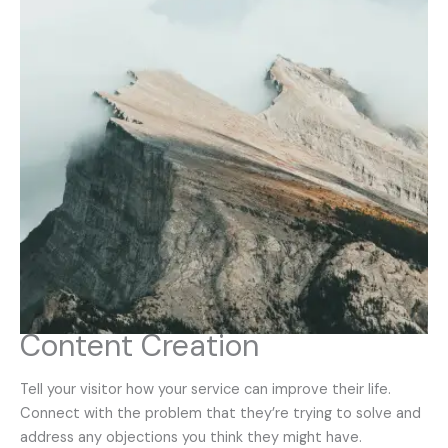
Content Creation
Tell your visitor how your service can improve their life.
Connect with the problem that they’re trying to solve and
address any objections you think they might have.