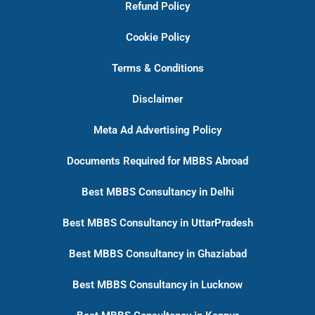
Refund Policy
Cookie Policy
Terms & Conditions
Disclaimer
Meta Ad Advertising Policy
Documents Required for MBBS Abroad
Best MBBS Consultancy in Delhi
Best MBBS Consultancy in UttarPradesh
Best MBBS Consultancy in Ghaziabad
Best MBBS Consultancy in Lucknow