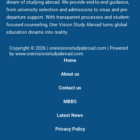
dream of studying abroad. We provide end-to-end guidance,
from university selection and admissions to visas and pre-
departure support. With transparent processes and student-
focused counseling, One Vision Study Abroad turns global
education dreams into reality.
Copyright © 2026 | onevisionstudyabroad.com | Powered
by www.onevisionstudyabroad.com
Home
About us
Contact us
MBBS
Latest News
Privacy Policy