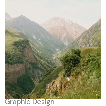
Graphic Design