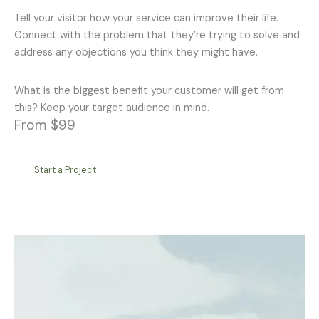
Tell your visitor how your service can improve their life.
Connect with the problem that they’re trying to solve and
address any objections you think they might have.
What is the biggest benefit your customer will get from
this? Keep your target audience in mind.
From $99
Start a Project