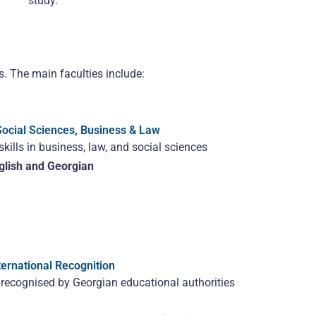
study.
s. The main faculties include:
Social Sciences, Business & Law
kills in business, law, and social sciences
glish and Georgian
ernational Recognition
s recognised by Georgian educational authorities