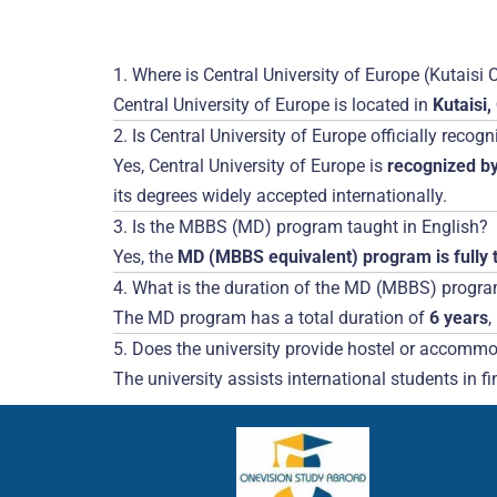
1. Where is Central University of Europe (Kutais
Central University of Europe is located in
Kutaisi,
2. Is Central University of Europe officially recog
Yes, Central University of Europe is
recognized by
its degrees widely accepted internationally.
3. Is the MBBS (MD) program taught in English?
Yes, the
MD (MBBS equivalent) program is fully t
4. What is the duration of the MD (MBBS) progr
The MD program has a total duration of
6 years
,
5. Does the university provide hostel or accommod
The university assists international students in f