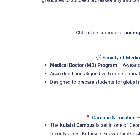
graduates to succeed professionally and contr
CUE offers a range of
underg
Faculty of Medic
Medical Doctor (MD) Program
– 6-year 
Accredited and aligned with internation
Designed to prepare students for global 
Campus & Location – 
The
Kutaisi Campus
is set in one of Geor
friendly cities. Kutaisi is known for its
ric