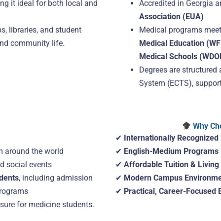
ng it ideal for both local and
Accredited in Georgia 
Association (EUA)
s, libraries, and student
Medical programs meet
nd community life.
Medical Education (W
Medical Schools (WD
Degrees are structured 
System (ECTS), supporti
Why Cho
✔
Internationally Recognized
 around the world
✔
English-Medium Programs
nd social events
✔
Affordable Tuition & Living
udents
, including admission
✔
Modern Campus Environme
programs
✔
Practical, Career-Focused 
osure for medicine students.