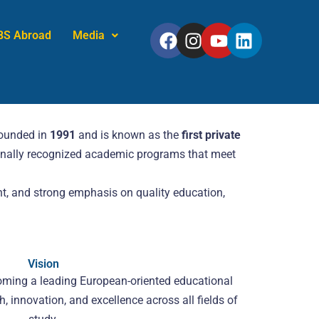
Facebook
Instagram
Youtube
Linkedin
BS Abroad
Media
founded in
1991
and is known as the
first private
tionally recognized academic programs that meet
t, and strong emphasis on quality education,
Vision
oming a leading European-oriented educational
ch, innovation, and excellence across all fields of