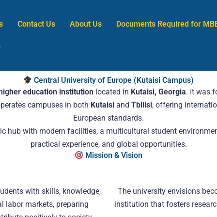
s
Contact Us
About Us
Documents Required for MB
s
Central University of Europe (Kutaisi Campus)
higher education institution
located in
Kutaisi, Georgia
. It was 
 operates campuses in both
Kutaisi
and
Tbilisi
, offering interna
European standards.
 hub with modern facilities, a multicultural student environmen
practical experience, and global opportunities.
Mission & Vision
udents with skills, knowledge,
The university envisions bec
l labor markets, preparing
institution that fosters resear