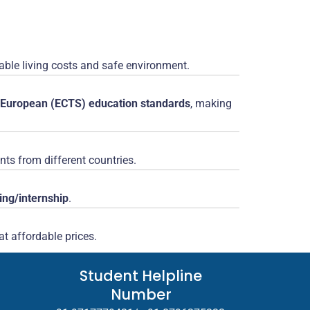
rdable living costs and safe environment.
European (ECTS) education standards
, making
nts from different countries.
ning/internship
.
t affordable prices.
Student Helpline
Number