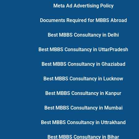
Meta Ad Advertising Policy
Documents Required for MBBS Abroad
Best MBBS Consultancy in Delhi
Best MBBS Consultancy in UttarPradesh
Best MBBS Consultancy in Ghaziabad
Best MBBS Consultancy in Lucknow
Best MBBS Consultancy in Kanpur
Best MBBS Consultancy in Mumbai
Best MBBS Consultancy in Uttrakhand
Best MBBS Consultancy in Bihar