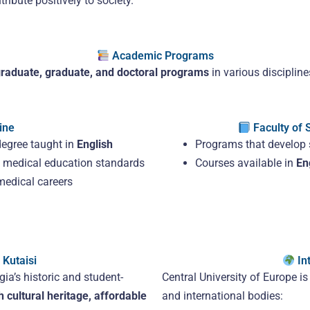
ibute positively to society.
Academic Programs
raduate, graduate, and doctoral programs
in various discipline
ine
Faculty of 
degree taught in
English
Programs that develop s
al medical education standards
Courses available in
En
medical careers
Kutaisi
Int
gia’s historic and student-
Central University of Europe i
h cultural heritage, affordable
and international bodies: