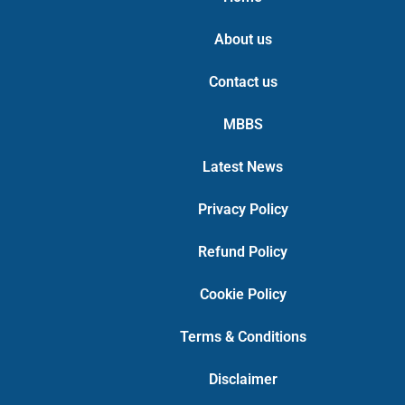
About us
Contact us
MBBS
Latest News
Privacy Policy
Refund Policy
Cookie Policy
Terms & Conditions
Disclaimer