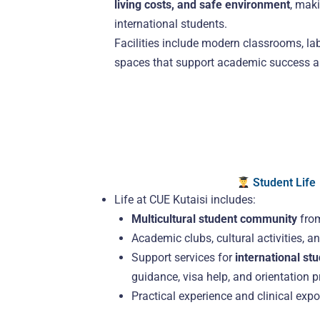
living costs, and safe environment
, maki
international students.
Facilities include modern classrooms, lab
spaces that support academic success a
Student Life
Life at CUE Kutaisi includes:
Multicultural student community
from
Academic clubs, cultural activities, a
Support services for
international st
guidance, visa help, and orientation 
Practical experience and clinical exp