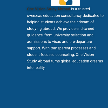
One Vision Study Abroad
is a trusted
overseas education consultancy dedicated to
helping students achieve their dream of
studying abroad. We provide end-to-end
guidance, from university selection and
admissions to visas and pre-departure
support. With transparent processes and
student-focused counseling, One Vision
Study Abroad turns global education dreams
into reality.