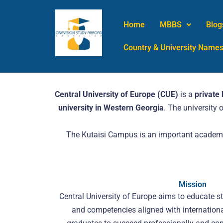
Skip
to
Home
MBBS
Blog
content
Country & University Name
Central University of Europe (CUE)
is a
private 
university in Western Georgia
. The university
The Kutaisi Campus is an important academic
Mission
Central University of Europe aims to educate st
and competencies aligned with internationa