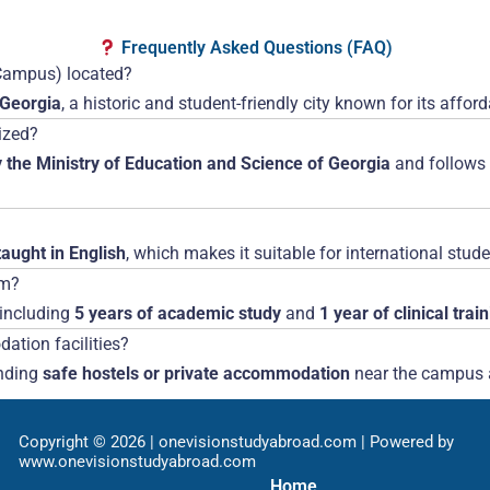
Frequently Asked Questions (FAQ)
i Campus) located?
 Georgia
, a historic and student-friendly city known for its affo
nized?
 the Ministry of Education and Science of Georgia
and follows
aught in English
, which makes it suitable for international stude
am?
 including
5 years of academic study
and
1 year of clinical trai
ation facilities?
inding
safe hostels or private accommodation
near the campus a
Copyright © 2026 | onevisionstudyabroad.com | Powered by
www.onevisionstudyabroad.com
Home