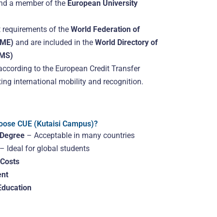
and a member of the
European University
 requirements of the
World Federation of
FME)
and are included in the
World Directory of
OMS)
according to the European Credit Transfer
ng international mobility and recognition.
ose CUE (Kutaisi Campus)?
 Degree
– Acceptable in many countries
– Ideal for global students
 Costs
nt
Education