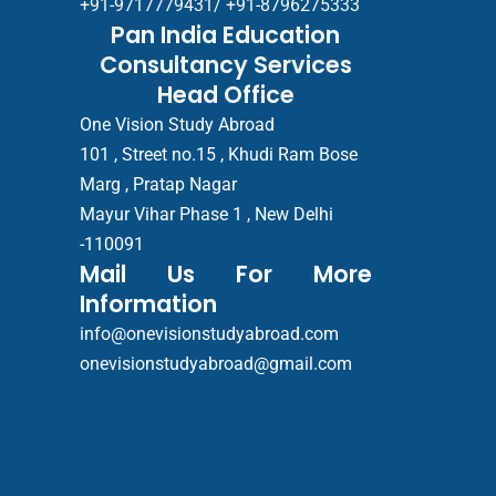
+91-9717779431/ +91-8796275333
Pan India Education
Consultancy Services
Head Office
One Vision Study Abroad
101 , Street no.15 , Khudi Ram Bose
Marg , Pratap Nagar
Mayur Vihar Phase 1 , New Delhi
-110091
Mail Us For More
Information
info@onevisionstudyabroad.com
onevisionstudyabroad@gmail.com