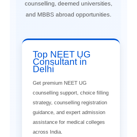
counselling, deemed universities,
and MBBS abroad opportunities.
Top NEET UG
Consultant in
Delhi
Get premium NEET UG
counselling support, choice filling
strategy, counselling registration
guidance, and expert admission
assistance for medical colleges
across India.