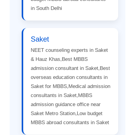
in South Delhi
Saket
NEET counseling experts in Saket
& Hauz Khas,Best MBBS
admission consultant in Saket,Best
overseas education consultants in
Saket for MBBS,Medical admission
consultants in Saket,MBBS
admission guidance office near
Saket Metro Station,Low budget
MBBS abroad consultants in Saket