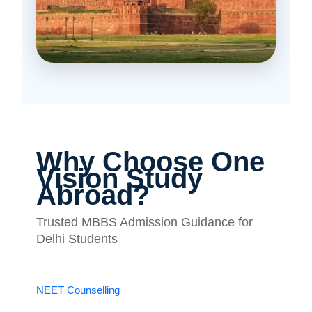
Why Choose One
Vision Study
Abroad?
Trusted MBBS Admission Guidance for
Delhi Students
NEET Counselling