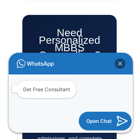
Need
Personalized
MBBS
Counselling?
One Vision Study Abroad
helps NEET aspirants with
MBBS admission
Get Free Consultant
counselling, private
medical college guidance,
management quota
Open Chat
support, MBBS abroad
admissions, and complete