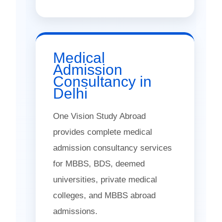
Medical
Admission
Consultancy in
Delhi
One Vision Study Abroad
provides complete medical
admission consultancy services
for MBBS, BDS, deemed
universities, private medical
colleges, and MBBS abroad
admissions.