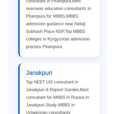
consultant in Pitampura,Best
overseas education consultants in
Pitampura for MBBS,MBBS
admission guidance near Netaji
Subhash Place NSP,Top MBBS
colleges in Kyrgyzstan admission
process Pitampura
Janakpuri
Top NEET UG consultant in
Janakpuri & Rajouri Garden,Best
consultant for MBBS in Russia in
Janakpuri,Study MBBS in
Uzbekistan consultants