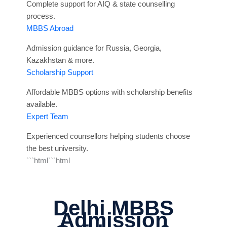
Complete support for AIQ & state counselling
process.
MBBS Abroad
Admission guidance for Russia, Georgia,
Kazakhstan & more.
Scholarship Support
Affordable MBBS options with scholarship benefits
available.
Expert Team
Experienced counsellors helping students choose
the best university.
```html```html
Delhi MBBS
Admission