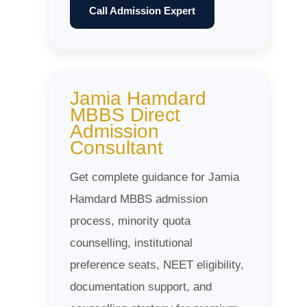
Call Admission Expert
Jamia Hamdard
MBBS Direct
Admission
Consultant
Get complete guidance for Jamia
Hamdard MBBS admission
process, minority quota
counselling, institutional
preference seats, NEET eligibility,
documentation support, and