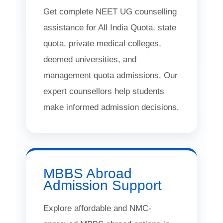
Get complete NEET UG counselling
assistance for All India Quota, state
quota, private medical colleges,
deemed universities, and
management quota admissions. Our
expert counsellors help students
make informed admission decisions.
MBBS Abroad
Admission Support
Explore affordable and NMC-