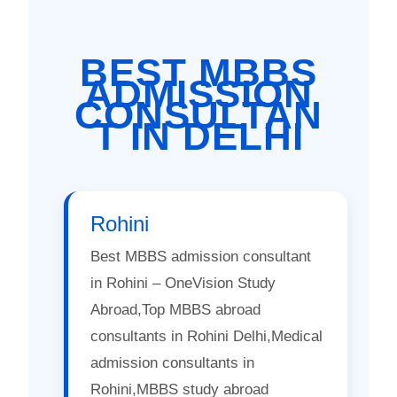
BEST MBBS
ADMISSION
CONSULTAN
T IN DELHI
Rohini
Best MBBS admission consultant
in Rohini – OneVision Study
Abroad,Top MBBS abroad
consultants in Rohini Delhi,Medical
admission consultants in
Rohini,MBBS study abroad