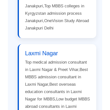
Janakpuri,Top MBBS colleges in
Kyrgyzstan admission process
Janakpuri,OneVision Study Abroad
Janakpuri Delhi
Laxmi Nagar
Top medical admission consultant
in Laxmi Nagar & Preet Vihar,Best
MBBS admission consultant in
Laxmi Nagar,Best overseas
education consultants in Laxmi
Nagar for MBBS,Low budget MBBS
abroad consultants in Laxmi