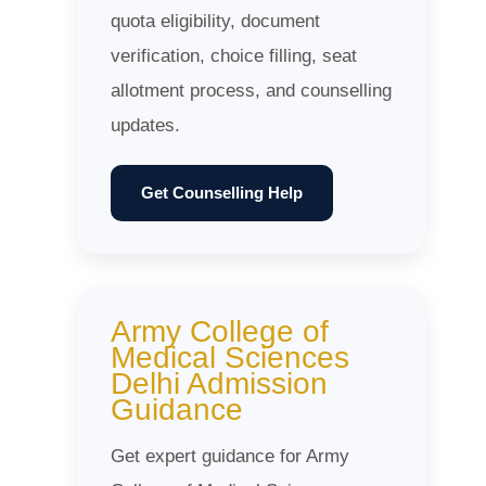
quota eligibility, document
verification, choice filling, seat
allotment process, and counselling
updates.
Get Counselling Help
Army College of
Medical Sciences
Delhi Admission
Guidance
Get expert guidance for Army