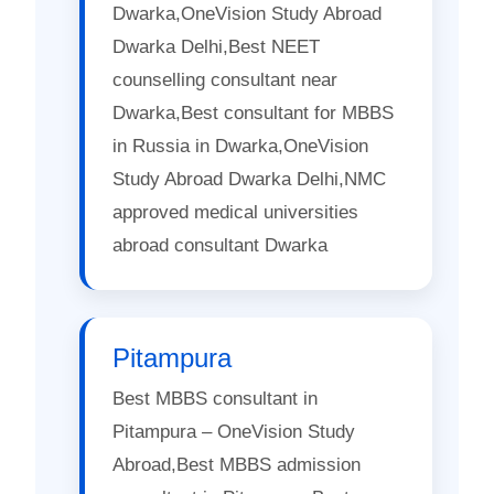
Dwarka,OneVision Study Abroad
Dwarka Delhi,Best NEET
counselling consultant near
Dwarka,Best consultant for MBBS
in Russia in Dwarka,OneVision
Study Abroad Dwarka Delhi,NMC
approved medical universities
abroad consultant Dwarka
Pitampura
Best MBBS consultant in
Pitampura – OneVision Study
Abroad,Best MBBS admission