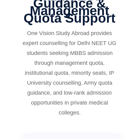
Guidance &
Management
Quota Support
One Vision Study Abroad provides
expert counselling for Delhi NEET UG
students seeking MBBS admission
through management quota,
institutional quota, minority seats, IP
University counselling, Army quota
guidance, and low-rank admission
opportunities in private medical
colleges.