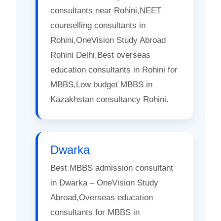
consultants near Rohini,NEET
counselling consultants in
Rohini,OneVision Study Abroad
Rohini Delhi,Best overseas
education consultants in Rohini for
MBBS,Low budget MBBS in
Kazakhstan consultancy Rohini.
Dwarka
Best MBBS admission consultant
in Dwarka – OneVision Study
Abroad,Overseas education
consultants for MBBS in