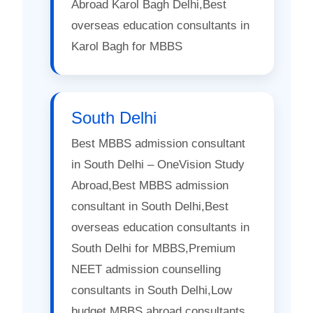
Abroad Karol Bagh Delhi,Best
overseas education consultants in
Karol Bagh for MBBS
South Delhi
Best MBBS admission consultant
in South Delhi – OneVision Study
Abroad,Best MBBS admission
consultant in South Delhi,Best
overseas education consultants in
South Delhi for MBBS,Premium
NEET admission counselling
consultants in South Delhi,Low
budget MBBS abroad consultants