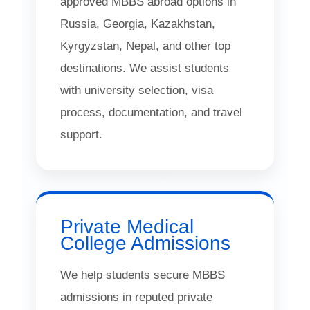
approved MBBS abroad options in
Russia, Georgia, Kazakhstan,
Kyrgyzstan, Nepal, and other top
destinations. We assist students
with university selection, visa
process, documentation, and travel
support.
Private Medical
College Admissions
We help students secure MBBS
admissions in reputed private