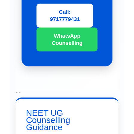
Call:
9717779431
WhatsApp
Counselling
```
NEET UG
Counselling
Guidance