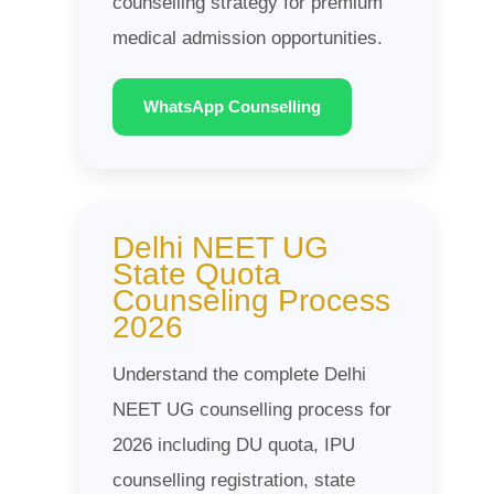
counselling strategy for premium
medical admission opportunities.
WhatsApp Counselling
Delhi NEET UG
State Quota
Counseling Process
2026
Understand the complete Delhi
NEET UG counselling process for
2026 including DU quota, IPU
counselling registration, state