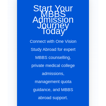
Start Your
MBBS
Admission
Journey
Today
Connect with One Vision
Study Abroad for expert
MBBS counselling,
private medical college
admissions,
management quota
guidance, and MBBS
abroad support.