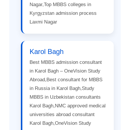
Nagar,Top MBBS colleges in
Kyrgyzstan admission process
Laxmi Nagar
Karol Bagh
Best MBBS admission consultant
in Karol Bagh – OneVision Study
Abroad,Best consultant for MBBS
in Russia in Karol Bagh,Study
MBBS in Uzbekistan consultants
Karol Bagh,NMC approved medical
universities abroad consultant
Karol Bagh,OneVision Study