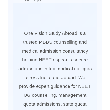
```html id="m7qk2p"
One Vision Study Abroad is a
trusted MBBS counselling and
medical admission consultancy
helping NEET aspirants secure
admissions in top medical colleges
across India and abroad. We
provide expert guidance for NEET
UG counselling, management
quota admissions, state quota