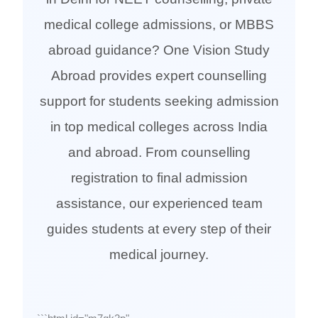
medical college admissions, or MBBS
abroad guidance? One Vision Study
Abroad provides expert counselling
support for students seeking admission
in top medical colleges across India
and abroad. From counselling
registration to final admission
assistance, our experienced team
guides students at every step of their
medical journey.