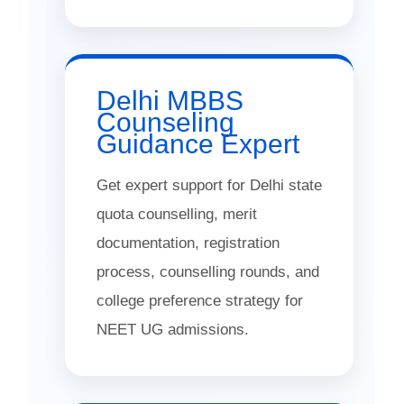
Delhi MBBS
Counseling
Guidance Expert
Get expert support for Delhi state
quota counselling, merit
documentation, registration
process, counselling rounds, and
college preference strategy for
NEET UG admissions.