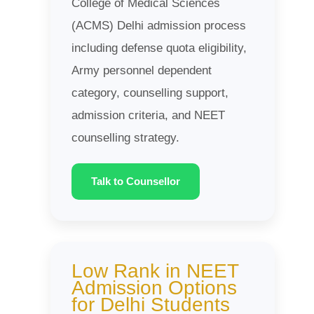
College of Medical Sciences
(ACMS) Delhi admission process
including defense quota eligibility,
Army personnel dependent
category, counselling support,
admission criteria, and NEET
counselling strategy.
Talk to Counsellor
Low Rank in NEET
Admission Options
for Delhi Students