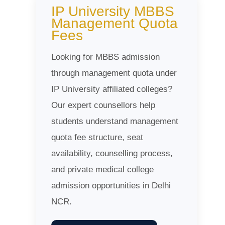
IP University MBBS
Management Quota
Fees
Looking for MBBS admission
through management quota under
IP University affiliated colleges?
Our expert counsellors help
students understand management
quota fee structure, seat
availability, counselling process,
and private medical college
admission opportunities in Delhi
NCR.