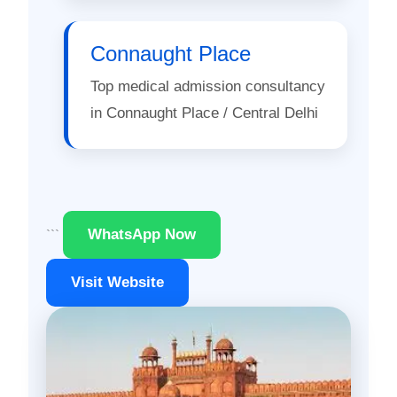
Connaught Place
Top medical admission consultancy
in Connaught Place / Central Delhi
WhatsApp Now
```
Visit Website