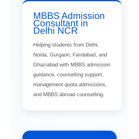
MBBS Admission
Consultant in
Delhi NCR
Helping students from Delhi,
Noida, Gurgaon, Faridabad, and
Ghaziabad with MBBS admission
guidance, counselling support,
management quota admissions,
and MBBS abroad counselling.