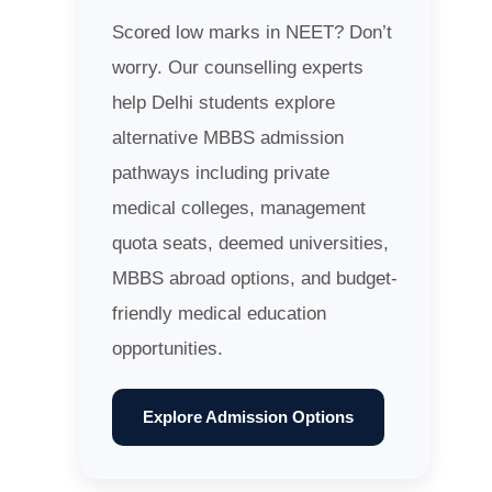
Scored low marks in NEET? Don’t
worry. Our counselling experts
help Delhi students explore
alternative MBBS admission
pathways including private
medical colleges, management
quota seats, deemed universities,
MBBS abroad options, and budget-
friendly medical education
opportunities.
Explore Admission Options