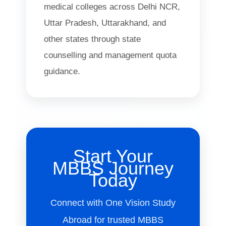
medical colleges across Delhi NCR,
Uttar Pradesh, Uttarakhand, and
other states through state
counselling and management quota
guidance.
Start Your
MBBS Journey
Today
Connect with One Vision Study
Abroad for trusted MBBS