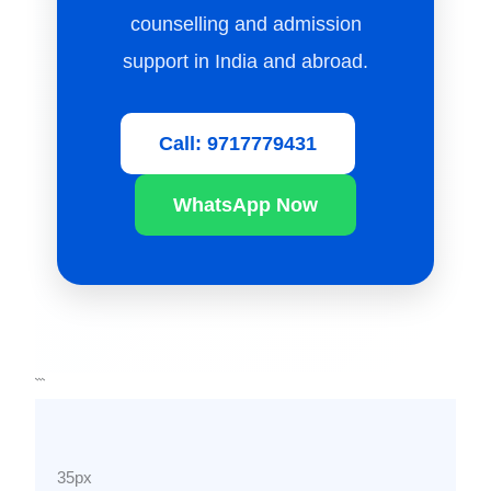
counselling and admission
support in India and abroad.
Call: 9717779431
WhatsApp Now
```
35px