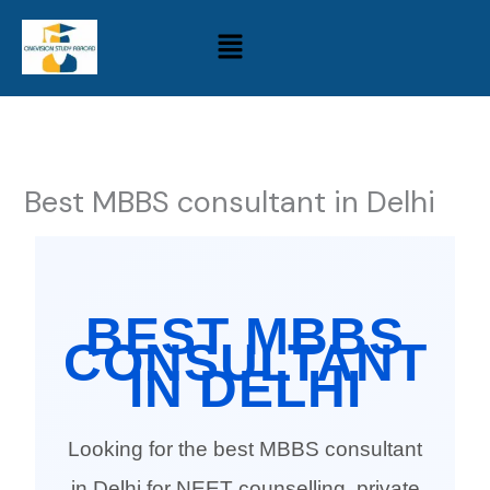
Skip
Menu
to
content
Best MBBS consultant in Delhi
BEST MBBS
CONSULTANT
IN DELHI
Looking for the best MBBS consultant
in Delhi for NEET counselling, private