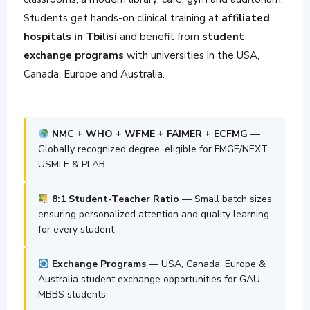
Students get hands-on clinical training at
affiliated
hospitals in Tbilisi
and benefit from
student
exchange programs
with universities in the USA,
Canada, Europe and Australia.
NMC + WHO + WFME + FAIMER + ECFMG
—
Globally recognized degree, eligible for FMGE/NEXT,
USMLE & PLAB
8:1 Student-Teacher Ratio
— Small batch sizes
ensuring personalized attention and quality learning
for every student
Exchange Programs
— USA, Canada, Europe &
Australia student exchange opportunities for GAU
MBBS students