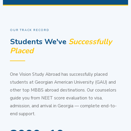
OUR TRACK RECORD
Students We've
Successfully
Placed
One Vision Study Abroad has successfully placed
students at Georgian American University (GAU) and
other top MBBS abroad destinations. Our counselors
guide you from NEET score evaluation to visa,
admission, and arrival in Georgia — complete end-to-
end support.