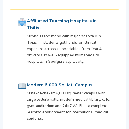
Affiliated Teaching Hospitals in
Tbilisi
Strong associations with major hospitals in
Tbilisi — students get hands-on clinical
exposure across all specialties from Year 4
onwards, in well-equipped multispecialty
hospitals in Georgia's capital city.
Modern 6,000 Sq. Mt. Campus
State-of-the-art 6,000 sq. meter campus with
large lecture halls, modern medical library, café,
gym, auditorium and 24×7 Wi-Fi — a complete
learning environment for international medical
students.