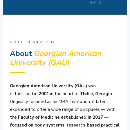
RATIO
ABOUT THE UNIVERSITY
About
Georgian American
University (GAU)
Georgian American University (GAU)
was
established in
2001
in the heart of
Tbilisi, Georgia
.
Originally founded as an MBA institution, it later
expanded to offer a wide range of disciplines — with
the
Faculty of Medicine established in 2017 —
focused on body systems, research-based practical