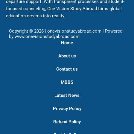
departure support. With transparent processes and student-
focused counseling, One Vision Study Abroad turns global
education dreams into reality.
Copyright © 2026 | onevisionstudyabroad.com | Powered
by www.onevisionstudyabroad.com
Home
About us
Contact us
MBBS
Latest News
Privacy Policy
Refund Policy