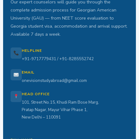
Our expert counselors will guide you through the
complete admission process for Georgian American
University (GAU) — from NEET score evaluation to
Georgia student visa, accommodation and arrival support.
Available 7 days a week.
HELPLINE
+91-9717779431 / +91-8285552742
EMAIL
onevisionstudyabroad@gmail.com
HEAD OFFICE
101, Street No.15, Khudi Ram Bose Marg,
Pratap Nagar, Mayur Vihar Phase 1,
New Delhi – 110091