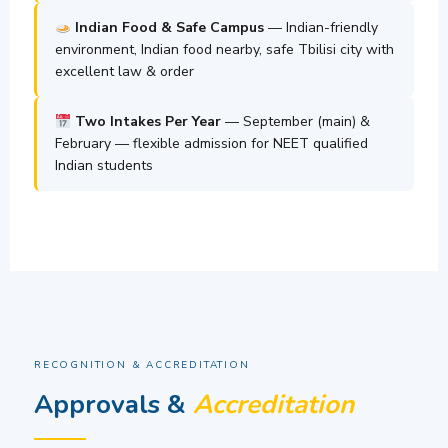
Indian Food & Safe Campus
— Indian-friendly
environment, Indian food nearby, safe Tbilisi city with
excellent law & order
Two Intakes Per Year
— September (main) &
February — flexible admission for NEET qualified
Indian students
RECOGNITION & ACCREDITATION
Approvals &
Accreditation