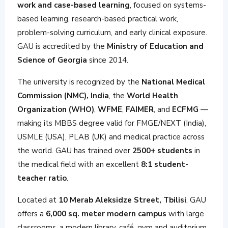
work and case-based learning
, focused on systems-
based learning, research-based practical work,
problem-solving curriculum, and early clinical exposure.
GAU is accredited by the
Ministry of Education and
Science of Georgia
since 2014.
The university is recognized by the
National Medical
Commission (NMC), India
, the
World Health
Organization (WHO)
,
WFME
,
FAIMER
, and
ECFMG
—
making its MBBS degree valid for FMGE/NEXT (India),
USMLE (USA), PLAB (UK) and medical practice across
the world. GAU has trained over
2500+ students
in
the medical field with an excellent
8:1 student-
teacher ratio
.
Located at
10 Merab Aleksidze Street, Tbilisi
, GAU
offers a
6,000 sq. meter modern campus
with large
classrooms, a modern library, café, gym and auditorium.