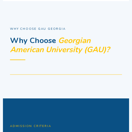
WHY CHOOSE GAU GEORGIA
Why Choose
Georgian
American University (GAU)?
ADMISSION CRITERIA