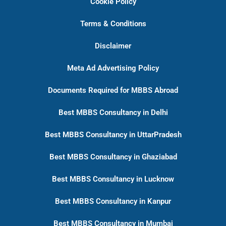
Cookie Policy
Terms & Conditions
Disclaimer
Meta Ad Advertising Policy
Documents Required for MBBS Abroad
Best MBBS Consultancy in Delhi
Best MBBS Consultancy in UttarPradesh
Best MBBS Consultancy in Ghaziabad
Best MBBS Consultancy in Lucknow
Best MBBS Consultancy in Kanpur
Best MBBS Consultancy in Mumbai