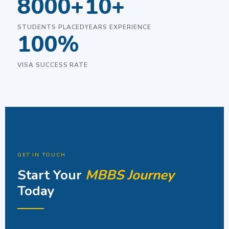
8000+
10+
STUDENTS PLACED
YEARS EXPERIENCE
100%
VISA SUCCESS RATE
GET IN TOUCH
Start Your
MBBS Journey
Today