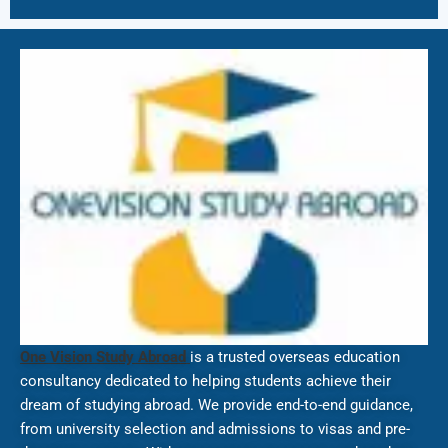
One Vision Study Abroad
is a trusted overseas education
consultancy dedicated to helping students achieve their
dream of studying abroad. We provide end-to-end guidance,
from university selection and admissions to visas and pre-