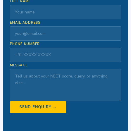
FULL NAME
EMAIL ADDRESS
PHONE NUMBER
MESSAGE
SEND ENQUIRY →