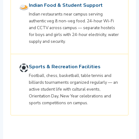
Indian Food & Student Support
Indian restaurants near campus serving
authentic veg & non-veg food. 24-hour Wi-Fi
and CCTV across campus — separate hostels
for boys and girls with 24-hour electricity, water
supply and security.
Sports & Recreation Facilities
Football, chess, basketball, table tennis and
billiards tournaments organized regularly — an
active student life with cultural events,
Orientation Day, New Year celebrations and
sports competitions on campus.