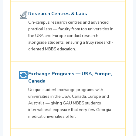
Research Centres & Labs
On-campus research centres and advanced
practical labs — faculty from top universities in
the USA and Europe conduct research
alongside students, ensuring a truly research-
oriented MBBS education.
Exchange Programs — USA, Europe,
Canada
Unique student exchange programs with
universities in the USA, Canada, Europe and
Australia — giving GAU MBBS students
international exposure that very few Georgia
medical universities offer.