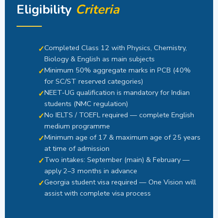
Eligibility
Criteria
Completed Class 12 with Physics, Chemistry,
Biology & English as main subjects
Minimum 50% aggregate marks in PCB (40%
for SC/ST reserved categories)
NEET-UG qualification is mandatory for Indian
students (NMC regulation)
No IELTS / TOEFL required — complete English
medium programme
Minimum age of 17 & maximum age of 25 years
at time of admission
Two intakes: September (main) & February —
apply 2–3 months in advance
Georgia student visa required — One Vision will
assist with complete visa process