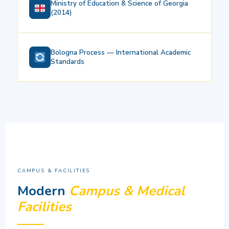
Ministry of Education & Science of Georgia
(2014)
Bologna Process — International Academic
Standards
CAMPUS & FACILITIES
Modern
Campus & Medical
Facilities