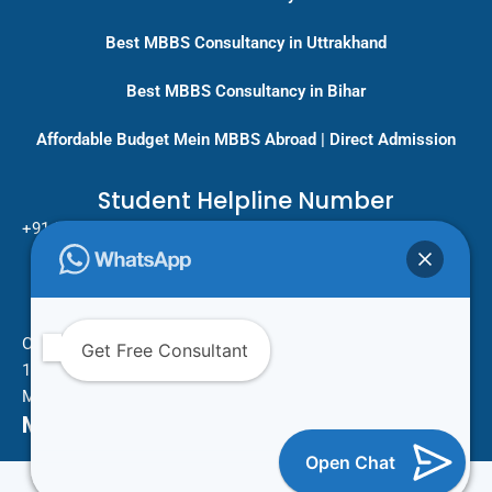
Best MBBS Consultancy in Uttrakhand
Best MBBS Consultancy in Bihar
Affordable Budget Mein MBBS Abroad | Direct Admission
Student Helpline Number
+91-9717779431/ +91-8796275333
Pan India Education Consultancy
Services
Head Office
One Vision Study Abroad
Get Free Consultant
101 , Street no.15 , Khudi Ram Bose Marg , Pratap Nagar
Mayur Vihar Phase 1 , New Delhi -110091
Mail Us For More Information
Open Chat