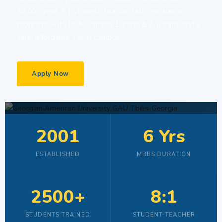
$6,000/year, 8:1 student-teacher ratio, exchange
programs with USA, Canada, Europe & Australia, and a
safe, affordable Tbilisi campus.
Apply Now
2001
6 Yrs
ESTABLISHED
MBBS DURATION
2500+
8:1
STUDENTS TRAINED
STUDENT-TEACHER