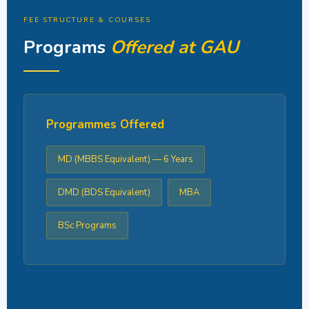
FEE STRUCTURE & COURSES
Programs
Offered at GAU
Programmes Offered
MD (MBBS Equivalent) — 6 Years
DMD (BDS Equivalent)
MBA
BSc Programs