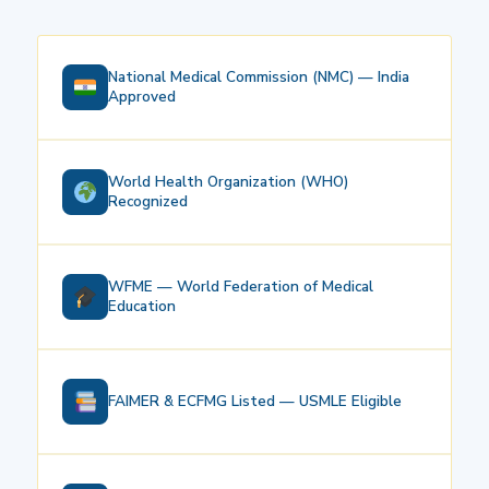
National Medical Commission (NMC) — India
Approved
World Health Organization (WHO)
Recognized
WFME — World Federation of Medical
Education
FAIMER & ECFMG Listed — USMLE Eligible