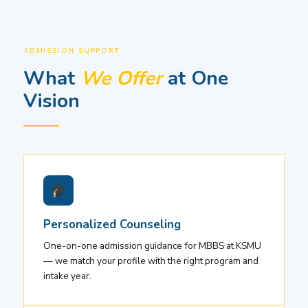
ADMISSION SUPPORT
What
We Offer
at One
Vision
Personalized Counseling
One-on-one admission guidance for MBBS at KSMU
— we match your profile with the right program and
intake year.