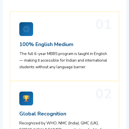
01
100% English Medium
The full 6-year MBBS program is taught in English
— making it accessible for Indian and international
students without any language barrier.
02
Global Recognition
Recognized by WHO, NMC (India), GMC (UK),