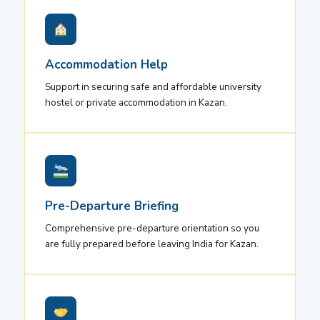
Accommodation Help
Support in securing safe and affordable university
hostel or private accommodation in Kazan.
Pre-Departure Briefing
Comprehensive pre-departure orientation so you
are fully prepared before leaving India for Kazan.