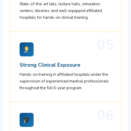
State-of-the-art labs, lecture halls, simulation
centers, libraries, and well-equipped affiliated
hospitals for hands-on clinical training.
05
Strong Clinical Exposure
Hands-on training in affiliated hospitals under the
supervision of experienced medical professionals
throughout the full 6-year program.
06