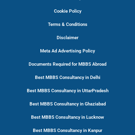
Cookie Policy
Terms & Conditions
Disclaimer
Meta Ad Advertising Policy
Documents Required for MBBS Abroad
Best MBBS Consultancy in Delhi
Best MBBS Consultancy in UttarPradesh
Best MBBS Consultancy in Ghaziabad
Best MBBS Consultancy in Lucknow
Best MBBS Consultancy in Kanpur