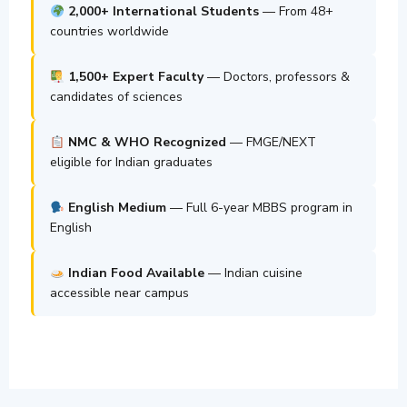
2,000+ International Students
— From 48+
countries worldwide
1,500+ Expert Faculty
— Doctors, professors &
candidates of sciences
NMC & WHO Recognized
— FMGE/NEXT
eligible for Indian graduates
English Medium
— Full 6-year MBBS program in
English
Indian Food Available
— Indian cuisine
accessible near campus