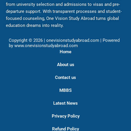
from university selection and admissions to visas and pre-
departure support. With transparent processes and student-
focused counseling, One Vision Study Abroad turns global
education dreams into reality.
Copyright © 2026 | onevisionstudyabroad.com | Powered
by www.onevisionstudyabroad.com
Home
About us
Contact us
MBBS
Latest News
Privacy Policy
Refund Policy