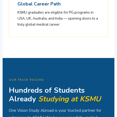
Global Career Path
KSMU graduates are eligible for PG programs in
USA, UK, Australia, and India — opening doors to a
truly global medical career.
OUR TRACK RECORD
Hundreds of Students
Already
Studying at KSMU
One Vision Study Abroad is your trusted partner for