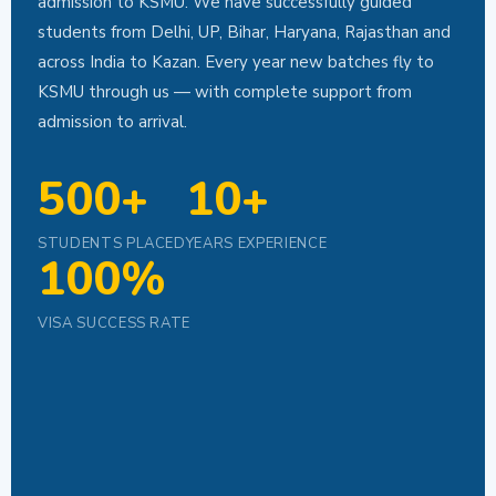
admission to KSMU. We have successfully guided
students from Delhi, UP, Bihar, Haryana, Rajasthan and
across India to Kazan. Every year new batches fly to
KSMU through us — with complete support from
admission to arrival.
500+
10+
STUDENTS PLACED
YEARS EXPERIENCE
100%
VISA SUCCESS RATE