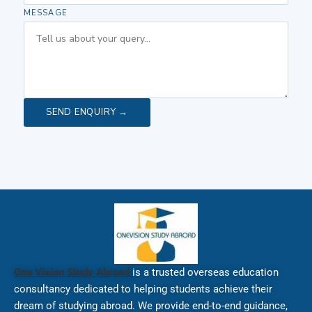
MESSAGE
SEND ENQUIRY →
One Vision Study Abroad
is a trusted overseas education
consultancy dedicated to helping students achieve their
dream of studying abroad. We provide end-to-end guidance,