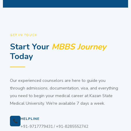
GET IN TOUCH
Start Your
MBBS Journey
Today
Our experienced counselors are here to guide you
through admissions, documentation, visa, and everything
you need to begin your medical career at Kazan State
Medical University. We're available 7 days a week.
HELPLINE
+91-9717779431 / +91-8285552742