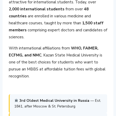
attractive for international students. Today, over
2,000 international students
from over
48
countries
are enrolled in various medicine and
healthcare courses, taught by more than
1,500 staff
members
comprising expert doctors and candidates of
sciences.
With international affiliations from
WHO, FAIMER,
ECFMG, and NMC
, Kazan State Medical University is
one of the best choices for students who want to
pursue an MBBS at affordable tuition fees with global
recognition.
3rd Oldest Medical University in Russia
— Est.
1841, after Moscow & St. Petersburg