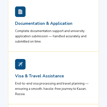
Documentation & Application
Complete documentation support and university
application submission — handled accurately and
submitted on time.
Visa & Travel Assistance
End-to-end visa processing and travel planning —
ensuring a smooth, hassle-free journey to Kazan,
Russia.