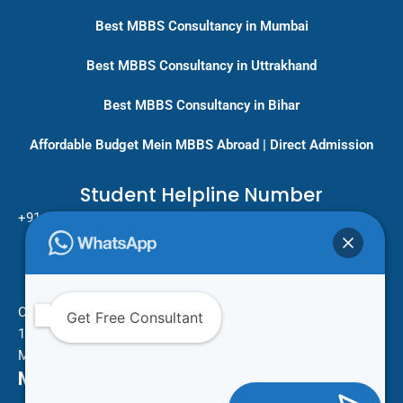
Best MBBS Consultancy in Mumbai
Best MBBS Consultancy in Uttrakhand
Best MBBS Consultancy in Bihar
Affordable Budget Mein MBBS Abroad | Direct Admission
Student Helpline Number
+91-9717779431/ +91-8796275333
Pan India Education Consultancy
Services
Head Office
One Vision Study Abroad
Get Free Consultant
101 , Street no.15 , Khudi Ram Bose Marg , Pratap Nagar
Mayur Vihar Phase 1 , New Delhi -110091
Mail Us For More Information