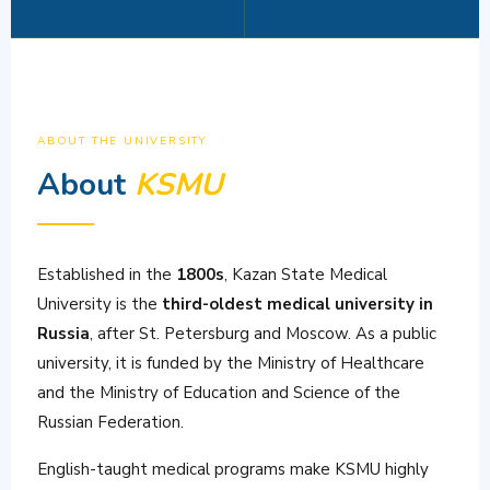
ABOUT THE UNIVERSITY
About
KSMU
Established in the
1800s
, Kazan State Medical
University is the
third-oldest medical university in
Russia
, after St. Petersburg and Moscow. As a public
university, it is funded by the Ministry of Healthcare
and the Ministry of Education and Science of the
Russian Federation.
English-taught medical programs make KSMU highly