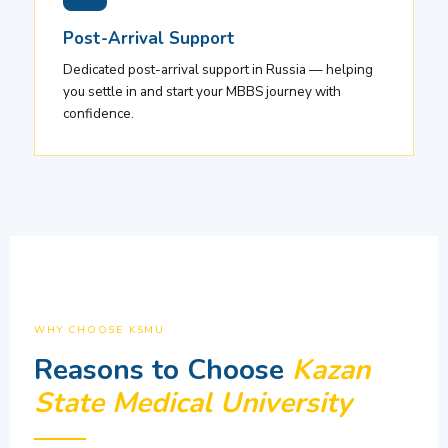
Post-Arrival Support
Dedicated post-arrival support in Russia — helping
you settle in and start your MBBS journey with
confidence.
WHY CHOOSE KSMU
Reasons to Choose
Kazan
State Medical University