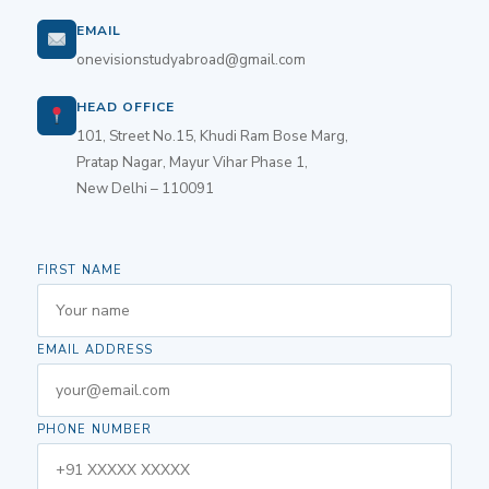
EMAIL
onevisionstudyabroad@gmail.com
HEAD OFFICE
101, Street No.15, Khudi Ram Bose Marg,
Pratap Nagar, Mayur Vihar Phase 1,
New Delhi – 110091
FIRST NAME
EMAIL ADDRESS
PHONE NUMBER