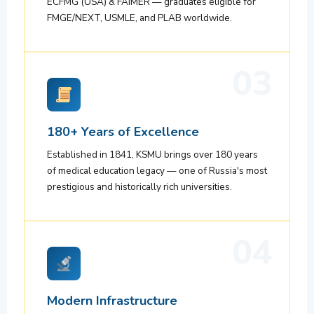
ECFMG (USA) & FAIMER — graduates eligible for
FMGE/NEXT, USMLE, and PLAB worldwide.
03
180+ Years of Excellence
Established in 1841, KSMU brings over 180 years
of medical education legacy — one of Russia's most
prestigious and historically rich universities.
04
Modern Infrastructure