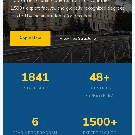
2,000 international students from 48+ countries,
1,500+ expert faculty, and globally recognized degrees
trusted by Indian students for decades.
Apply Now
View Fee Structure
1841
48+
ESTABLISHED
COUNTRIES
REPRESENTED
6
1500+
YEAR MBBS PROGRAM
EXPERT FACULTY