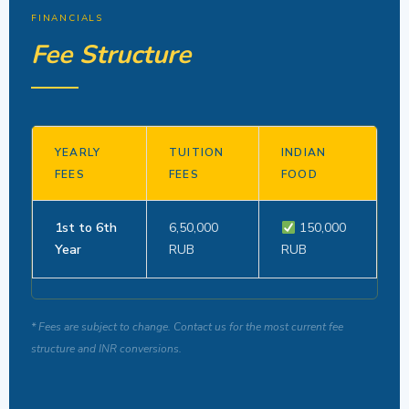
FINANCIALS
Fee Structure
YEARLY
TUITION
INDIAN
FEES
FEES
FOOD
1st to 6th
6,50,000
150,000
Year
RUB
RUB
* Fees are subject to change. Contact us for the most current fee
structure and INR conversions.