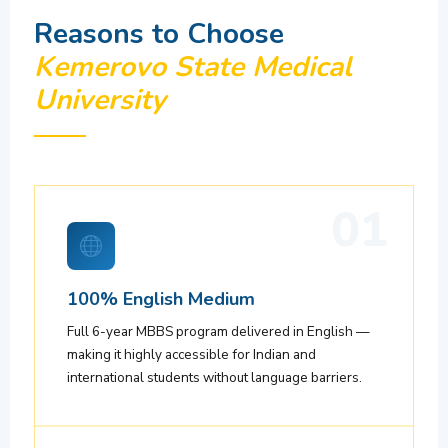
Reasons to Choose
Kemerovo State Medical
University
01
100% English Medium
Full 6-year MBBS program delivered in English —
making it highly accessible for Indian and
international students without language barriers.