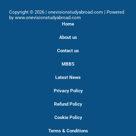
Copyright © 2026 | onevisionstudyabroad.com | Powered
by www.onevisionstudyabroad.com
Home
About us
Contact us
MBBS
Latest News
Privacy Policy
Refund Policy
Cookie Policy
Terms & Conditions