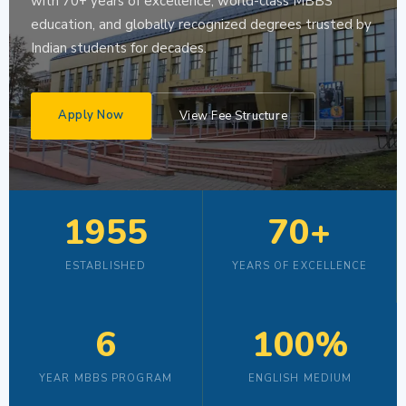
with 70+ years of excellence, world-class MBBS
education, and globally recognized degrees trusted by
Indian students for decades.
Apply Now
View Fee Structure
1955
70+
ESTABLISHED
YEARS OF EXCELLENCE
6
100%
YEAR MBBS PROGRAM
ENGLISH MEDIUM