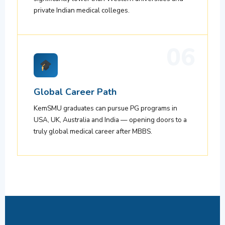
private Indian medical colleges.
06
Global Career Path
KemSMU graduates can pursue PG programs in
USA, UK, Australia and India — opening doors to a
truly global medical career after MBBS.