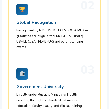
02
Global Recognition
Recognized by NMC, WHO, ECFMG & FAIMER —
graduates are eligible for FMGE/NEXT (India),
USMLE (USA), PLAB (UK) and other licensing
exams.
03
Government University
Directly under Russia's Ministry of Health —
ensuring the highest standards of medical
education, faculty quality, and clinical training.