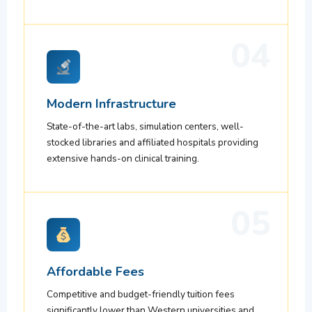
04
Modern Infrastructure
State-of-the-art labs, simulation centers, well-
stocked libraries and affiliated hospitals providing
extensive hands-on clinical training.
05
Affordable Fees
Competitive and budget-friendly tuition fees
significantly lower than Western universities and