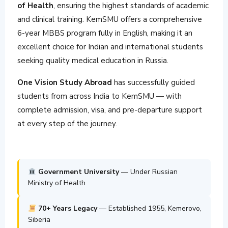
of Health
, ensuring the highest standards of academic
and clinical training. KemSMU offers a comprehensive
6-year MBBS program fully in English, making it an
excellent choice for Indian and international students
seeking quality medical education in Russia.
One Vision Study Abroad
has successfully guided
students from across India to KemSMU — with
complete admission, visa, and pre-departure support
at every step of the journey.
Government University
— Under Russian
Ministry of Health
70+ Years Legacy
— Established 1955, Kemerovo,
Siberia