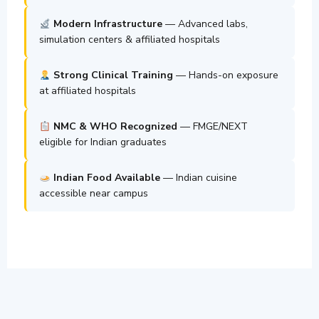
Modern Infrastructure
— Advanced labs,
simulation centers & affiliated hospitals
Strong Clinical Training
— Hands-on exposure
at affiliated hospitals
NMC & WHO Recognized
— FMGE/NEXT
eligible for Indian graduates
Indian Food Available
— Indian cuisine
accessible near campus