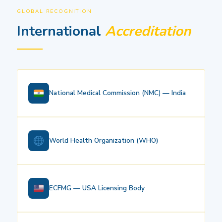
GLOBAL RECOGNITION
International
Accreditation
National Medical Commission (NMC) — India
World Health Organization (WHO)
ECFMG — USA Licensing Body