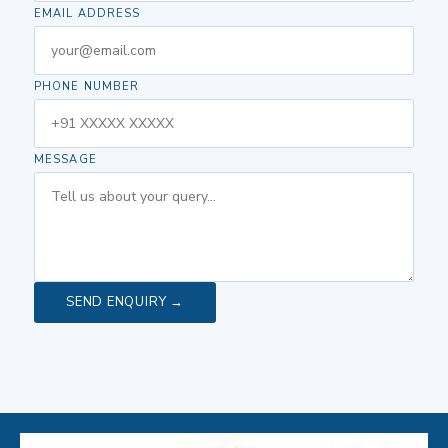
EMAIL ADDRESS
PHONE NUMBER
MESSAGE
SEND ENQUIRY →