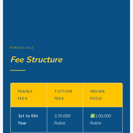
FINANCIALS
Fee Structure
YEARLY
TUITION
INDIAN
FEES
FEES
FOOD
1st to 6th
3,35,000
1,00,000
Year
Ruble
Ruble