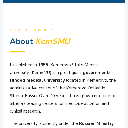
ABOUT THE UNIVERSITY
About
KemSMU
Established in
1955
, Kemerovo State Medical
University (KemSMU) is a prestigious
government-
funded medical university
located in Kemerovo, the
administrative center of the Kemerovo Oblast in
Siberia, Russia. Over 70 years, it has grown into one of
Siberia's leading centers for medical education and
clinical research.
The university is directly under the
Russian Ministry