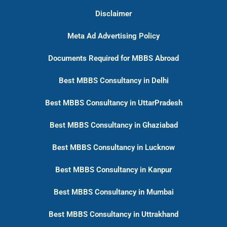
Disclaimer
Meta Ad Advertising Policy
Documents Required for MBBS Abroad
Best MBBS Consultancy in Delhi
Best MBBS Consultancy in UttarPradesh
Best MBBS Consultancy in Ghaziabad
Best MBBS Consultancy in Lucknow
Best MBBS Consultancy in Kanpur
Best MBBS Consultancy in Mumbai
Best MBBS Consultancy in Uttrakhand