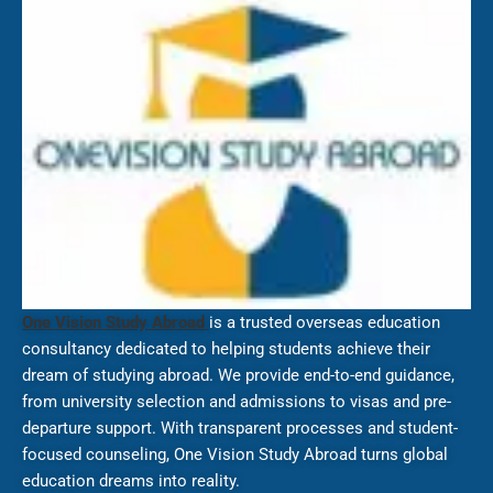
One Vision Study Abroad
is a trusted overseas education
consultancy dedicated to helping students achieve their
dream of studying abroad. We provide end-to-end guidance,
from university selection and admissions to visas and pre-
departure support. With transparent processes and student-
focused counseling, One Vision Study Abroad turns global
education dreams into reality.