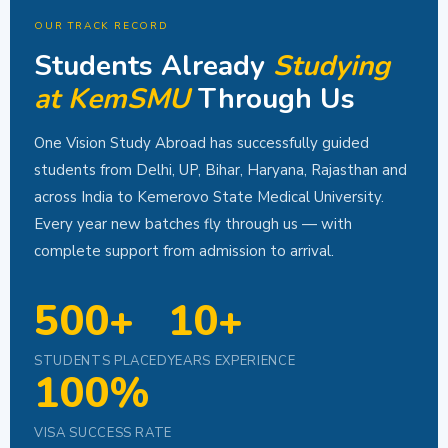
OUR TRACK RECORD
Students Already
Studying
at KemSMU
Through Us
One Vision Study Abroad has successfully guided
students from Delhi, UP, Bihar, Haryana, Rajasthan and
across India to Kemerovo State Medical University.
Every year new batches fly through us — with
complete support from admission to arrival.
500+
10+
STUDENTS PLACED
YEARS EXPERIENCE
100%
VISA SUCCESS RATE