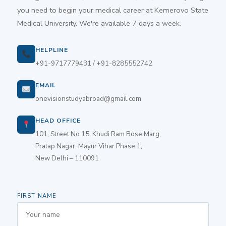
you need to begin your medical career at Kemerovo State
Medical University. We're available 7 days a week.
HELPLINE
+91-9717779431 / +91-8285552742
EMAIL
onevisionstudyabroad@gmail.com
HEAD OFFICE
101, Street No.15, Khudi Ram Bose Marg,
Pratap Nagar, Mayur Vihar Phase 1,
New Delhi – 110091
FIRST NAME