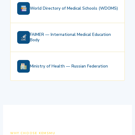
World Directory of Medical Schools (WDOMS)
FAIMER — International Medical Education
Body
Ministry of Health — Russian Federation
WHY CHOOSE KEMSMU