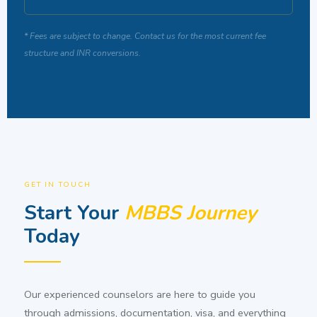
* Fees are subject to change. Contact us for the most current fee
structure and INR conversions.
GET IN TOUCH
Start Your
MBBS Journey
Today
Our experienced counselors are here to guide you
through admissions, documentation, visa, and everything