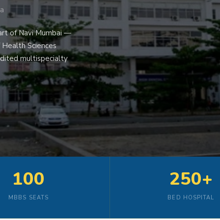
ra
art of Navi Mumbai —
f Health Sciences
dited multispecialty
100
250+
MBBS SEATS
BED HOSPITAL