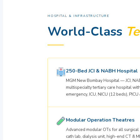
HOSPITAL & INFRASTRUCTURE
World-Class
Te
250-Bed JCI & NABH Hospital
MGM New Bombay Hospital — JCI, NAB
multispecialty tertiary care hospital w
emergency, ICU, NICU (12 beds), PICU 
Modular Operation Theatres
Advanced modular OTs for all surgical
cath lab, dialysis unit, high-end CT & M