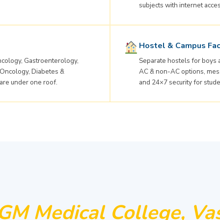
subjects with internet acce
Hostel & Campus Faci
cology, Gastroenterology,
Separate hostels for boys
 Oncology, Diabetes &
AC & non-AC options, mess 
are under one roof.
and 24×7 security for stude
M Medical College, Vas