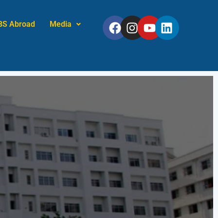
Facebook
Instagram
Youtube
Linkedin
BS Abroad
Media