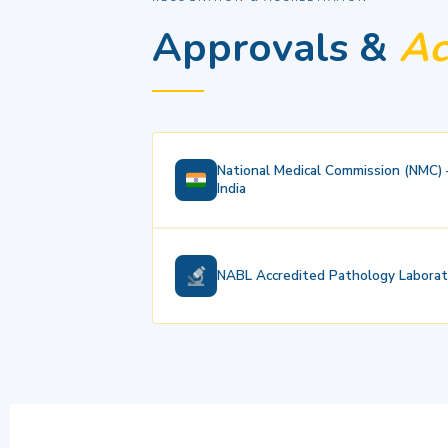
Approvals &
Ac
National Medical Commission (NMC)
India
NABL Accredited Pathology Laborat