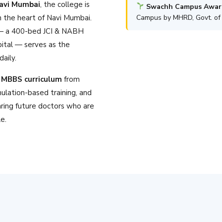
Navi Mumbai
, the college is
Swachh Campus Awar
n the heart of Navi Mumbai.
Campus by MHRD, Govt. of 
 a 400-bed JCI & NABH
pital — serves as the
aily.
MBBS curriculum
from
mulation-based training, and
ring future doctors who are
le.