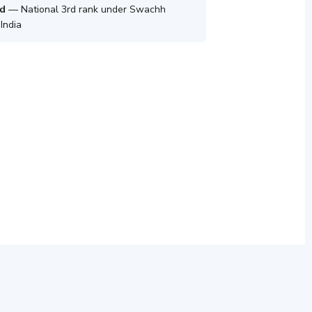
d
— National 3rd rank under Swachh
India