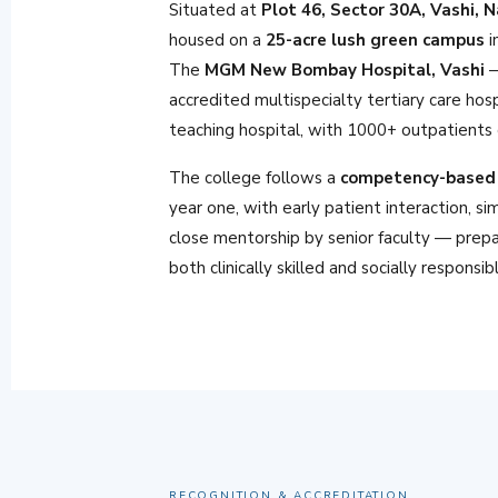
Situated at
Plot 46, Sector 30A, Vashi, 
housed on a
25-acre lush green campus
i
The
MGM New Bombay Hospital, Vashi
—
accredited multispecialty tertiary care hos
teaching hospital, with 1000+ outpatients d
The college follows a
competency-based 
year one, with early patient interaction, si
close mentorship by senior faculty — prepa
both clinically skilled and socially responsib
RECOGNITION & ACCREDITATION