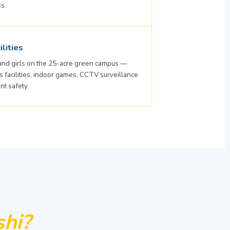
ss.
lities
 and girls on the 25-acre green campus —
facilities, indoor games, CCTV surveillance
nt safety.
hi?