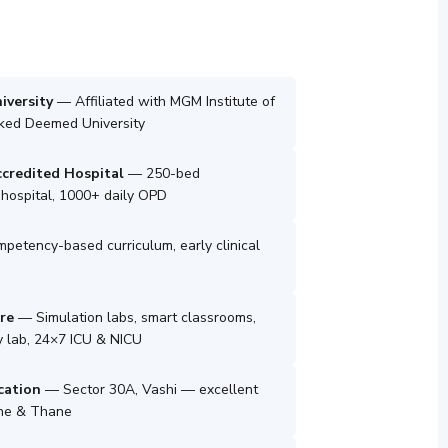
iversity
— Affiliated with MGM Institute of
nked Deemed University
credited Hospital
— 250-bed
e hospital, 1000+ daily OPD
etency-based curriculum, early clinical
re
— Simulation labs, smart classrooms,
 lab, 24×7 ICU & NICU
cation
— Sector 30A, Vashi — excellent
une & Thane