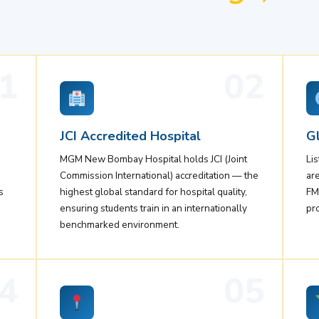
1
02
JCI Accredited Hospital
Gl
MGM New Bombay Hospital holds JCI (Joint
Li
Commission International) accreditation — the
ar
s
highest global standard for hospital quality,
FM
ensuring students train in an internationally
pr
benchmarked environment.
4
05