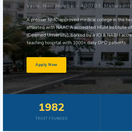
Vashi, Navi Mumbai – 400703, Maharasht
A premier NMC-approved medical college in the he
affiliated with NAAC A accredited MGM Institute o
(Deemed University), backed by a JCI & NABH accre
teaching hospital with 1000+ daily OPD patients.
Apply Now
1982
TRUST FOUNDED