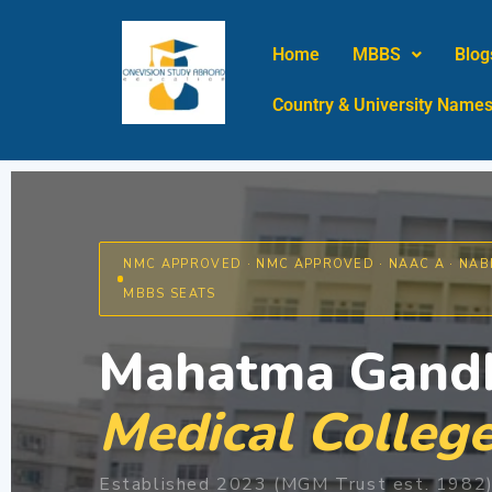
Skip
to
Home
MBBS
Blog
content
Country & University Name
NMC APPROVED · NMC APPROVED · NAAC A · NABH
MBBS SEATS
Mahatma Gandh
Medical College
Established 2023 (MGM Trust est. 1982) 