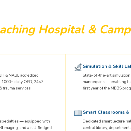
aching Hospital & Camp
Simulation & Skill La
H & NABL accredited
State-of-the-art simulation 
ith 1000+ daily OPD, 24×7
mannequins — enabling hand
& trauma services.
first year of the MBBS pr
Smart Classrooms & 
 specialties — equipped with
Dedicated smart lecture hal
RI imaging, and a full-fledged
central library, departmental