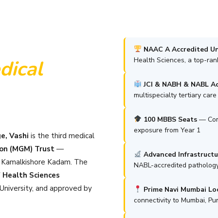
NAAC A Accredited Un
Health Sciences, a top-ra
ical
JCI & NABH & NABL Ac
multispecialty tertiary car
100 MBBS Seats
— Comp
exposure from Year 1
e, Vashi
is the third medical
on (MGM) Trust
—
Advanced Infrastructu
i Kamalkishore Kadam. The
NABL-accredited pathology
 Health Sciences
niversity, and approved by
Prime Navi Mumbai Lo
connectivity to Mumbai, P