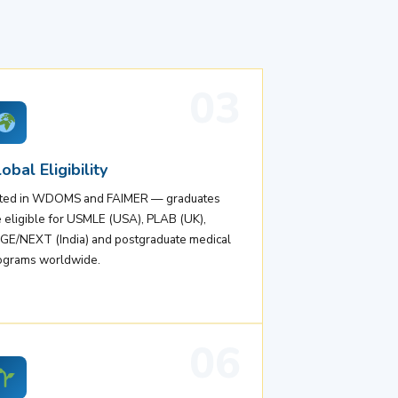
03
obal Eligibility
sted in WDOMS and FAIMER — graduates
e eligible for USMLE (USA), PLAB (UK),
GE/NEXT (India) and postgraduate medical
ograms worldwide.
06