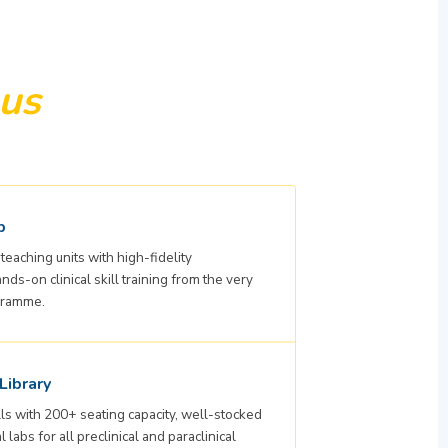
us
b
teaching units with high-fidelity
s-on clinical skill training from the very
ogramme.
Library
ls with 200+ seating capacity, well-stocked
 labs for all preclinical and paraclinical