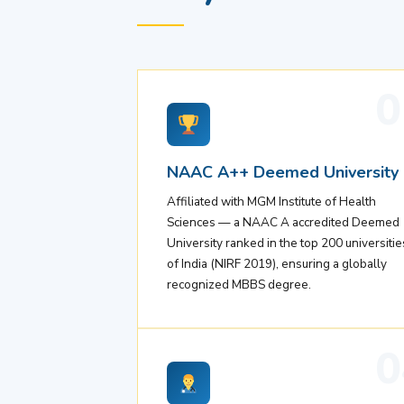
0
NAAC A++ Deemed University
Affiliated with MGM Institute of Health
Sciences — a NAAC A accredited Deemed
University ranked in the top 200 universitie
of India (NIRF 2019), ensuring a globally
recognized MBBS degree.
0