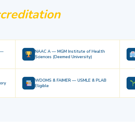
creditation
 —
NAAC A — MGM Institute of Health
Sciences (Deemed University)
WDOMS & FAIMER — USMLE & PLAB
ory
Eligible