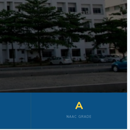
A
NAAC GRADE