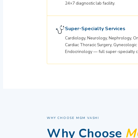
24×7 diagnostic lab facility.
Super-Specialty Services
Cardiology, Neurology, Nephrology, On
Cardiac Thoracic Surgery, Gynecologic
Endocrinology — full super-specialty c
WHY CHOOSE MGM VASHI
Why Choose
MG