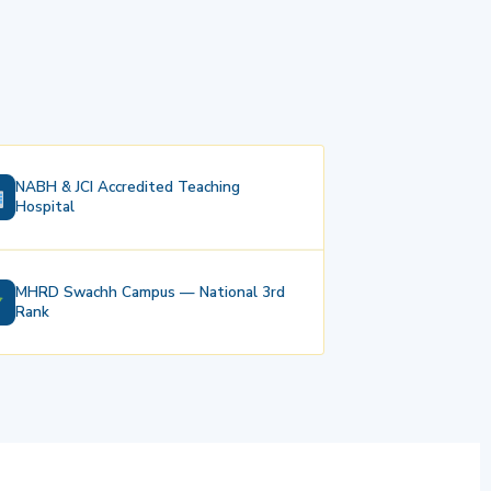
NABH & JCI Accredited Teaching
Hospital
MHRD Swachh Campus — National 3rd
Rank