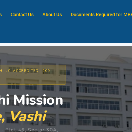
s
Contact Us
About Us
Documents Required for MB
s
 · JCI ACCREDITED · 100
i Mission
, Vashi
· Plot 46, Sector 30A,