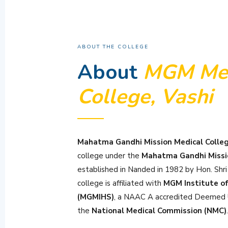
ABOUT THE COLLEGE
About
MGM Med
College, Vashi
Mahatma Gandhi Mission Medical Colleg
college under the
Mahatma Gandhi Missi
established in Nanded in 1982 by Hon. Shr
college is affiliated with
MGM Institute of
(MGMIHS)
, a NAAC A accredited Deemed U
the
National Medical Commission (NMC)
.