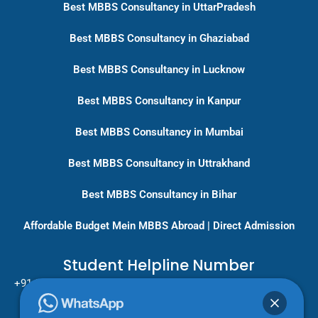
Best MBBS Consultancy in UttarPradesh
Best MBBS Consultancy in Ghaziabad
Best MBBS Consultancy in Lucknow
Best MBBS Consultancy in Kanpur
Best MBBS Consultancy in Mumbai
Best MBBS Consultancy in Uttrakhand
Best MBBS Consultancy in Bihar
Affordable Budget Mein MBBS Abroad | Direct Admission
Student Helpline Number
+91-9717779431/ +91-8796275333
Pan India Education Consultancy