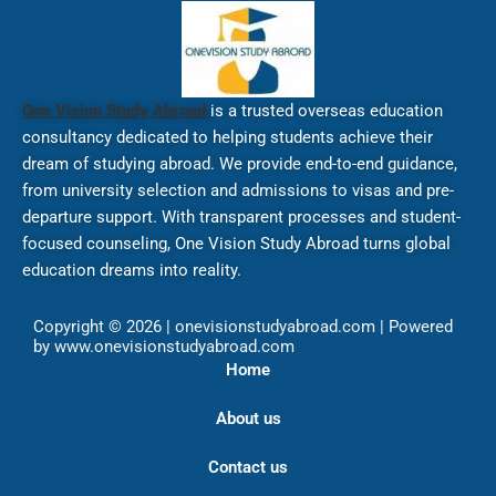
One Vision Study Abroad
is a trusted overseas education
consultancy dedicated to helping students achieve their
dream of studying abroad. We provide end-to-end guidance,
from university selection and admissions to visas and pre-
departure support. With transparent processes and student-
focused counseling, One Vision Study Abroad turns global
education dreams into reality.
Copyright © 2026 | onevisionstudyabroad.com | Powered
by www.onevisionstudyabroad.com
Home
About us
Contact us