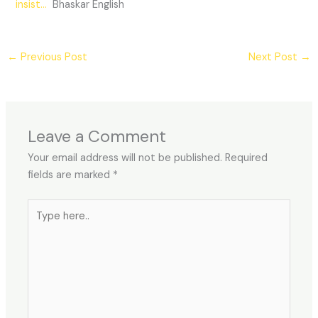
insist…
Bhaskar English
←
Previous Post
Next Post
→
Leave a Comment
Your email address will not be published.
Required
fields are marked
*
Type
here..