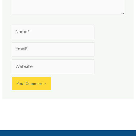
Name*
Email*
Website