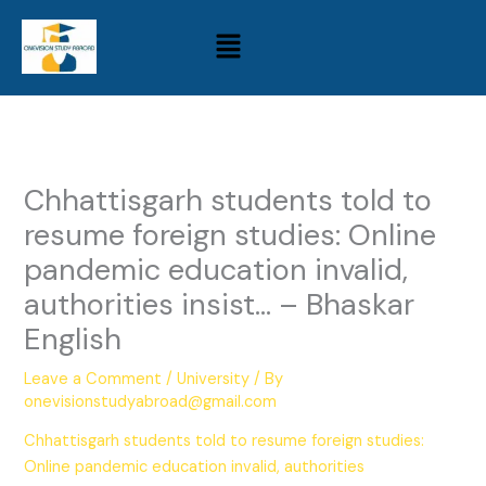
Skip
Menu
to
content
Chhattisgarh students told to
resume foreign studies: Online
pandemic education invalid,
authorities insist… – Bhaskar
English
Leave a Comment
/
University
/ By
onevisionstudyabroad@gmail.com
Chhattisgarh students told to resume foreign studies:
Online pandemic education invalid, authorities