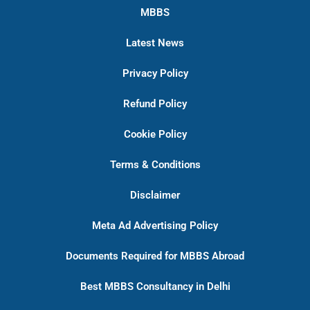
MBBS
Latest News
Privacy Policy
Refund Policy
Cookie Policy
Terms & Conditions
Disclaimer
Meta Ad Advertising Policy
Documents Required for MBBS Abroad
Best MBBS Consultancy in Delhi