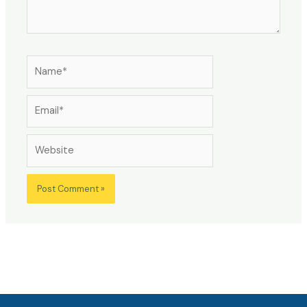
Name*
Email*
Website