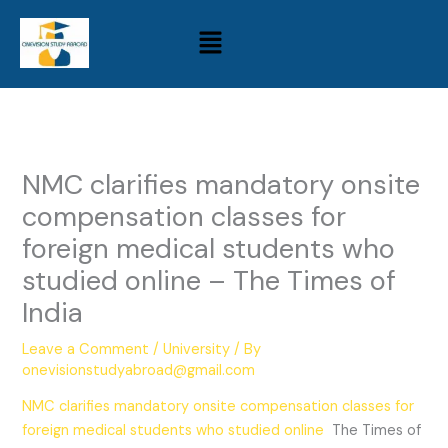
Skip
Menu
to
content
NMC clarifies mandatory onsite
compensation classes for
foreign medical students who
studied online – The Times of
India
Leave a Comment
/
University
/ By
onevisionstudyabroad@gmail.com
NMC clarifies mandatory onsite compensation classes for
foreign medical students who studied online
The Times of