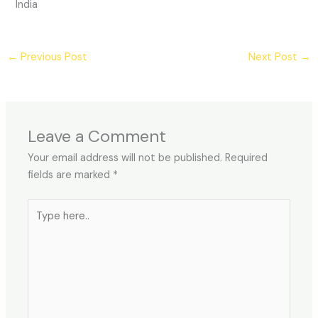
India
←
Previous Post
Next Post
→
Leave a Comment
Your email address will not be published.
Required
fields are marked
*
Type
here..