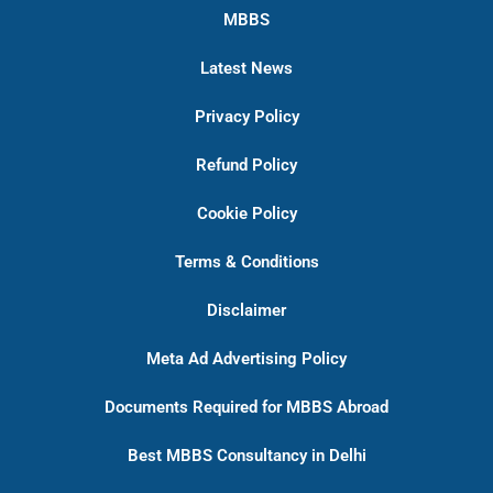
MBBS
Latest News
Privacy Policy
Refund Policy
Cookie Policy
Terms & Conditions
Disclaimer
Meta Ad Advertising Policy
Documents Required for MBBS Abroad
Best MBBS Consultancy in Delhi