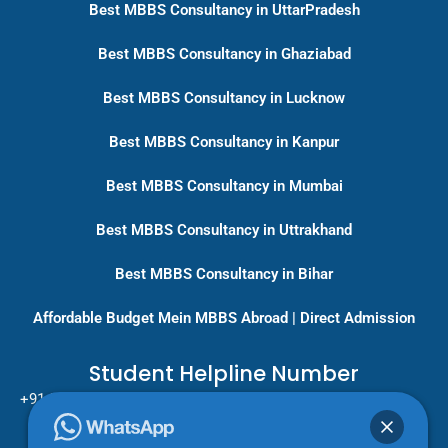
Best MBBS Consultancy in UttarPradesh
Best MBBS Consultancy in Ghaziabad
Best MBBS Consultancy in Lucknow
Best MBBS Consultancy in Kanpur
Best MBBS Consultancy in Mumbai
Best MBBS Consultancy in Uttrakhand
Best MBBS Consultancy in Bihar
Affordable Budget Mein MBBS Abroad | Direct Admission
Student Helpline Number
+91-9717779431/ +91-8796275333
Pan India Education Consultancy