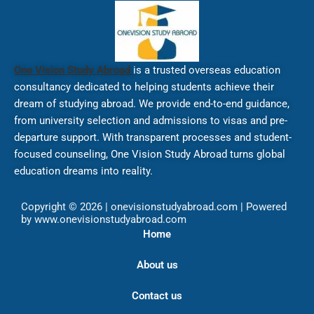
One Vision Study Abroad
is a trusted overseas education
consultancy dedicated to helping students achieve their
dream of studying abroad. We provide end-to-end guidance,
from university selection and admissions to visas and pre-
departure support. With transparent processes and student-
focused counseling, One Vision Study Abroad turns global
education dreams into reality.
Copyright © 2026 | onevisionstudyabroad.com | Powered
by www.onevisionstudyabroad.com
Home
About us
Contact us