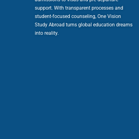
support. With transparent processes and
student-focused counseling, One Vision
Study Abroad turns global education dreams
into reality.