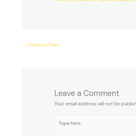
←
Previous Post
Leave a Comment
Your email address will not be publis
Type
here..