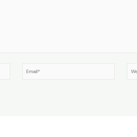
Email*
Web