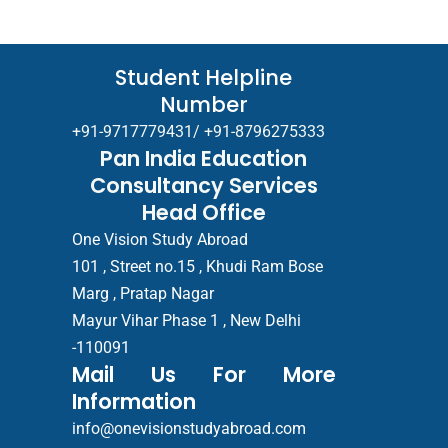
Student Helpline
Number
+91-9717779431/ +91-8796275333
Pan India Education
Consultancy Services
Head Office
One Vision Study Abroad
101 , Street no.15 , Khudi Ram Bose
Marg , Pratap Nagar
Mayur Vihar Phase 1 , New Delhi
-110091
Mail Us For More
Information
info@onevisionstudyabroad.com