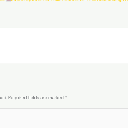
hed.
Required fields are marked
*