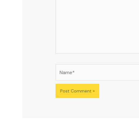
Name*