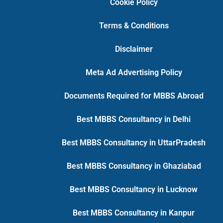
Cookie Policy
Terms & Conditions
Disclaimer
Meta Ad Advertising Policy
Documents Required for MBBS Abroad
Best MBBS Consultancy in Delhi
Best MBBS Consultancy in UttarPradesh
Best MBBS Consultancy in Ghaziabad
Best MBBS Consultancy in Lucknow
Best MBBS Consultancy in Kanpur