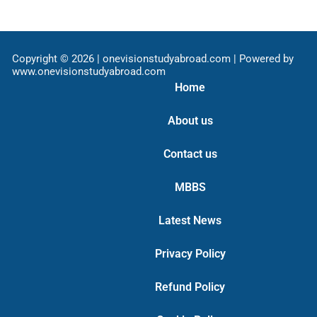
Copyright © 2026 | onevisionstudyabroad.com | Powered by
www.onevisionstudyabroad.com
Home
About us
Contact us
MBBS
Latest News
Privacy Policy
Refund Policy