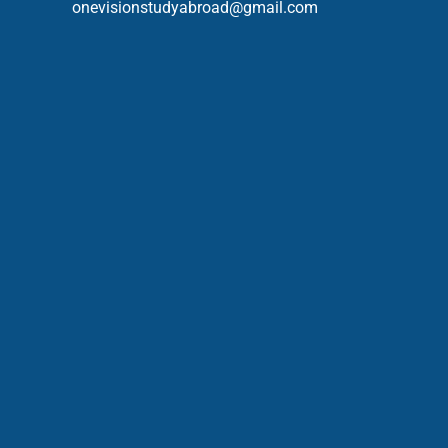
onevisionstudyabroad@gmail.com