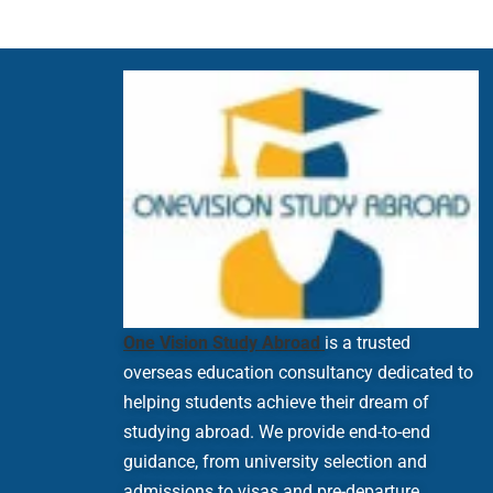
One Vision Study Abroad
is a trusted
overseas education consultancy dedicated to
helping students achieve their dream of
studying abroad. We provide end-to-end
guidance, from university selection and
admissions to visas and pre-departure