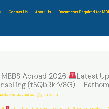
s
Contact Us
About Us
Documents Required for MB
s
r MBBS Abroad 2026
Latest Up
nselling (tSQbRkrV8G) – Fathom
nevisionstudyabroad@gmail.com
026
Latest Update For Indian Students #neetcounselling (