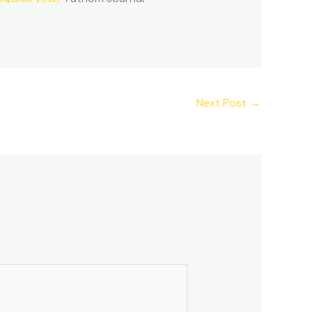
Next Post
→