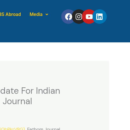
Facebook
Instagram
Youtube
Linkedin
BS Abroad
Media
date For Indian
 Journal
tSQbRkrV8G)
Fathom Journal