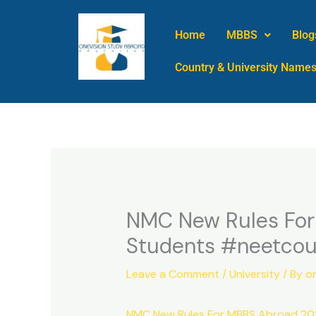
Skip
to
Home
MBBS
Blog
content
Country & University Name
NMC New Rules Fo
Students #neetcou
Leave a Comment
/
University
/ By
o
NMC New Rules For MBBS Abroad 2