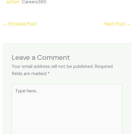
action
Careers360
←
Previous Post
Next Post
→
Leave a Comment
Your email address will not be published.
Required
fields are marked
*
Type
here..