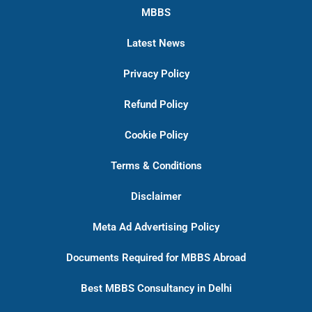
MBBS
Latest News
Privacy Policy
Refund Policy
Cookie Policy
Terms & Conditions
Disclaimer
Meta Ad Advertising Policy
Documents Required for MBBS Abroad
Best MBBS Consultancy in Delhi