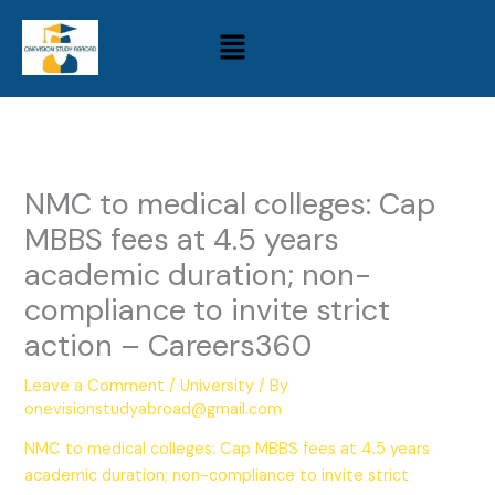
Skip
Menu
to
content
NMC to medical colleges: Cap
MBBS fees at 4.5 years
academic duration; non-
compliance to invite strict
action – Careers360
Leave a Comment
/
University
/ By
onevisionstudyabroad@gmail.com
NMC to medical colleges: Cap MBBS fees at 4.5 years
academic duration; non-compliance to invite strict