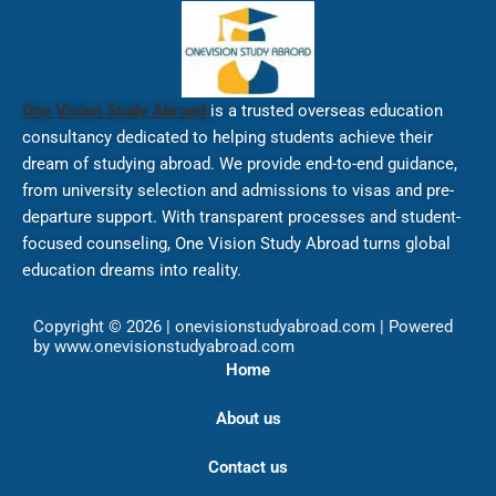
One Vision Study Abroad
is a trusted overseas education
consultancy dedicated to helping students achieve their
dream of studying abroad. We provide end-to-end guidance,
from university selection and admissions to visas and pre-
departure support. With transparent processes and student-
focused counseling, One Vision Study Abroad turns global
education dreams into reality.
Copyright © 2026 | onevisionstudyabroad.com | Powered
by www.onevisionstudyabroad.com
Home
About us
Contact us