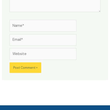
Name*
Email*
Website