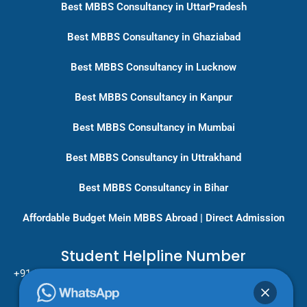
Best MBBS Consultancy in UttarPradesh
Best MBBS Consultancy in Ghaziabad
Best MBBS Consultancy in Lucknow
Best MBBS Consultancy in Kanpur
Best MBBS Consultancy in Mumbai
Best MBBS Consultancy in Uttrakhand
Best MBBS Consultancy in Bihar
Affordable Budget Mein MBBS Abroad | Direct Admission
Student Helpline Number
+91-9717779431/ +91-8796275333
Pan India Education Consultancy