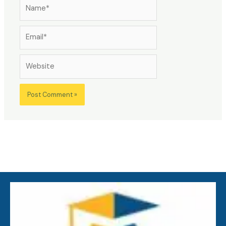
Name*
Email*
Website