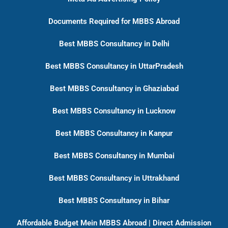
Documents Required for MBBS Abroad
Best MBBS Consultancy in Delhi
Best MBBS Consultancy in UttarPradesh
Best MBBS Consultancy in Ghaziabad
Best MBBS Consultancy in Lucknow
Best MBBS Consultancy in Kanpur
Best MBBS Consultancy in Mumbai
Best MBBS Consultancy in Uttrakhand
Best MBBS Consultancy in Bihar
Affordable Budget Mein MBBS Abroad | Direct Admission