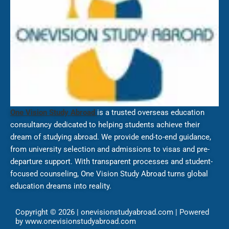
One Vision Study Abroad
is a trusted overseas education
consultancy dedicated to helping students achieve their
dream of studying abroad. We provide end-to-end guidance,
from university selection and admissions to visas and pre-
departure support. With transparent processes and student-
focused counseling, One Vision Study Abroad turns global
education dreams into reality.
Copyright © 2026 | onevisionstudyabroad.com | Powered
by www.onevisionstudyabroad.com