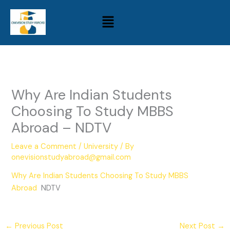
Skip
Menu
to
content
Why Are Indian Students
Choosing To Study MBBS
Abroad – NDTV
Leave a Comment
/
University
/ By
onevisionstudyabroad@gmail.com
Why Are Indian Students Choosing To Study MBBS
Abroad
NDTV
←
Previous Post
Next Post
→