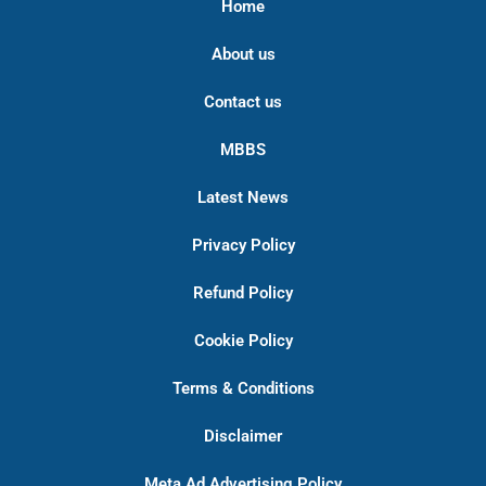
Home
About us
Contact us
MBBS
Latest News
Privacy Policy
Refund Policy
Cookie Policy
Terms & Conditions
Disclaimer
Meta Ad Advertising Policy