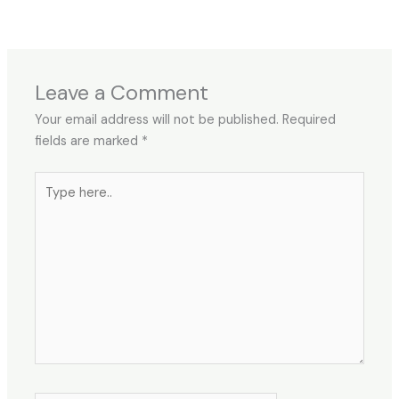
Leave a Comment
Your email address will not be published.
Required
fields are marked
*
Type
here..