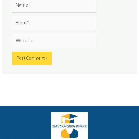
Name*
Email*
Website