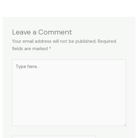
Leave a Comment
Your email address will not be published.
Required
fields are marked
*
Type
here..