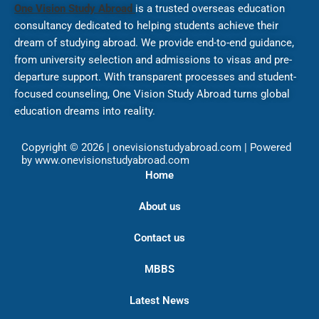
One Vision Study Abroad
is a trusted overseas education
consultancy dedicated to helping students achieve their
dream of studying abroad. We provide end-to-end guidance,
from university selection and admissions to visas and pre-
departure support. With transparent processes and student-
focused counseling, One Vision Study Abroad turns global
education dreams into reality.
Copyright © 2026 | onevisionstudyabroad.com | Powered
by www.onevisionstudyabroad.com
Home
About us
Contact us
MBBS
Latest News