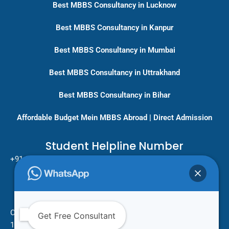
Best MBBS Consultancy in Lucknow
Best MBBS Consultancy in Kanpur
Best MBBS Consultancy in Mumbai
Best MBBS Consultancy in Uttrakhand
Best MBBS Consultancy in Bihar
Affordable Budget Mein MBBS Abroad | Direct Admission
Student Helpline Number
+91-9717779431/ +91-8796275333
Pan India Education Consultancy
Services
Head Office
One Vision Study Abroad
Get Free Consultant
101 , Street no.15 , Khudi Ram Bose Marg , Pratap Nagar