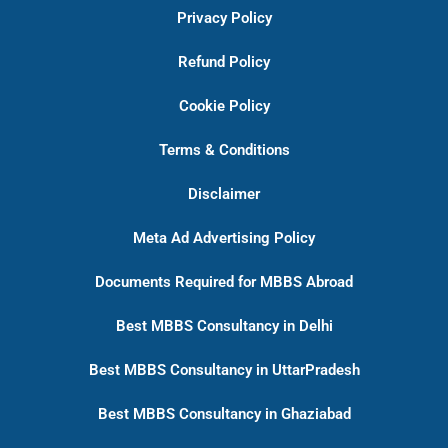
Privacy Policy
Refund Policy
Cookie Policy
Terms & Conditions
Disclaimer
Meta Ad Advertising Policy
Documents Required for MBBS Abroad
Best MBBS Consultancy in Delhi
Best MBBS Consultancy in UttarPradesh
Best MBBS Consultancy in Ghaziabad