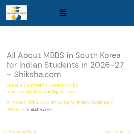
Skip
Menu
to
content
All About MBBS in South Korea
for Indian Students in 2026-27
– Shiksha.com
Leave a Comment
/
University
/ By
onevisionstudyabroad@gmail.com
All About MBBS in South Korea for Indian Students in
2026-27
Shiksha.com
←
Previous Post
Next Post
→