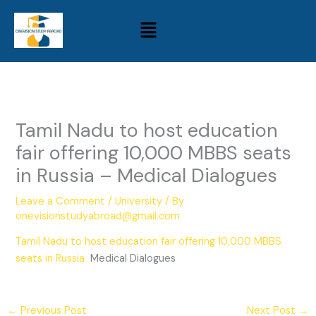
Skip
Menu
to
content
Tamil Nadu to host education
fair offering 10,000 MBBS seats
in Russia – Medical Dialogues
Leave a Comment
/
University
/ By
onevisionstudyabroad@gmail.com
Tamil Nadu to host education fair offering 10,000 MBBS
seats in Russia
Medical Dialogues
←
Previous Post
Next Post
→