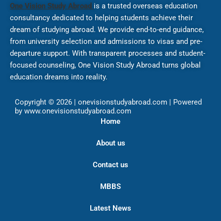
One Vision Study Abroad
is a trusted overseas education
consultancy dedicated to helping students achieve their
dream of studying abroad. We provide end-to-end guidance,
from university selection and admissions to visas and pre-
departure support. With transparent processes and student-
focused counseling, One Vision Study Abroad turns global
education dreams into reality.
Copyright © 2026 | onevisionstudyabroad.com | Powered
by www.onevisionstudyabroad.com
Home
About us
Contact us
MBBS
Latest News