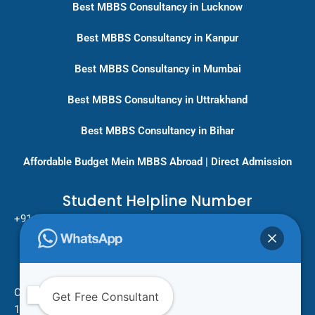
Best MBBS Consultancy in Lucknow
Best MBBS Consultancy in Kanpur
Best MBBS Consultancy in Mumbai
Best MBBS Consultancy in Uttrakhand
Best MBBS Consultancy in Bihar
Affordable Budget Mein MBBS Abroad | Direct Admission
Student Helpline Number
+91-9717779431/ +91-8796275333
Pan India Education Consultancy
Services
Head Office
One Vision Study Abroad
Get Free Consultant
101 , Street no.15 , Khudi Ram Bose Marg , Pratap Nagar