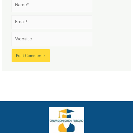
Name*
Email*
Website