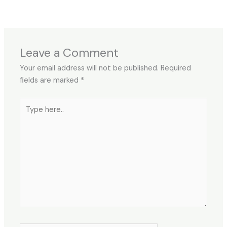
Leave a Comment
Your email address will not be published.
Required
fields are marked
*
Type
here..