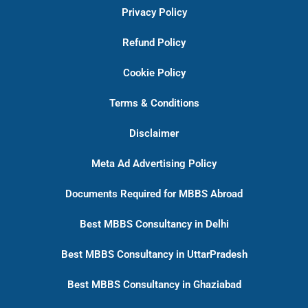
Privacy Policy
Refund Policy
Cookie Policy
Terms & Conditions
Disclaimer
Meta Ad Advertising Policy
Documents Required for MBBS Abroad
Best MBBS Consultancy in Delhi
Best MBBS Consultancy in UttarPradesh
Best MBBS Consultancy in Ghaziabad