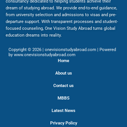
consultancy dedicated to helping students achieve their
dream of studying abroad. We provide end-to-end guidance,
from university selection and admissions to visas and pre-
departure support. With transparent processes and student-
focused counseling, One Vision Study Abroad turns global
education dreams into reality.
Copyright © 2026 | onevisionstudyabroad.com | Powered
by www.onevisionstudyabroad.com
Home
About us
Contact us
MBBS
Latest News
Privacy Policy