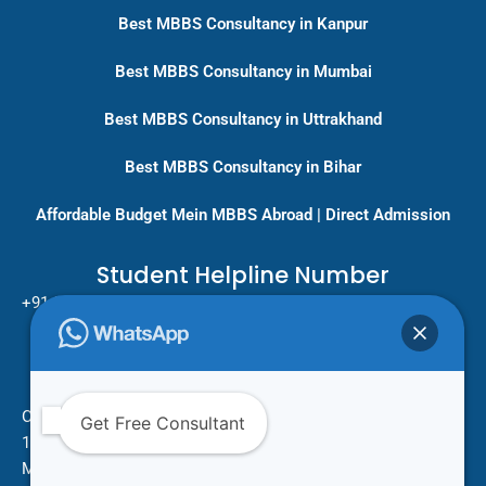
Best MBBS Consultancy in Kanpur
Best MBBS Consultancy in Mumbai
Best MBBS Consultancy in Uttrakhand
Best MBBS Consultancy in Bihar
Affordable Budget Mein MBBS Abroad | Direct Admission
Student Helpline Number
+91-9717779431/ +91-8796275333
Pan India Education Consultancy
Services
Head Office
One Vision Study Abroad
Get Free Consultant
101 , Street no.15 , Khudi Ram Bose Marg , Pratap Nagar
Mayur Vihar Phase 1 , New Delhi -110091