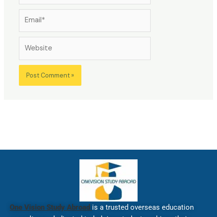
Email*
Website
One Vision Study Abroad
is a trusted overseas education