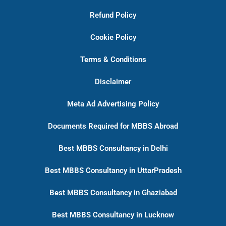
Refund Policy
Cookie Policy
Terms & Conditions
Disclaimer
Meta Ad Advertising Policy
Documents Required for MBBS Abroad
Best MBBS Consultancy in Delhi
Best MBBS Consultancy in UttarPradesh
Best MBBS Consultancy in Ghaziabad
Best MBBS Consultancy in Lucknow