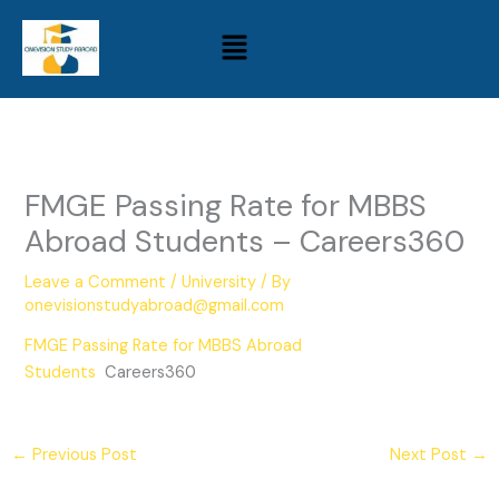
Skip
Menu
to
content
FMGE Passing Rate for MBBS
Abroad Students – Careers360
Leave a Comment
/
University
/ By
onevisionstudyabroad@gmail.com
FMGE Passing Rate for MBBS Abroad
Students
Careers360
←
Previous Post
Next Post
→