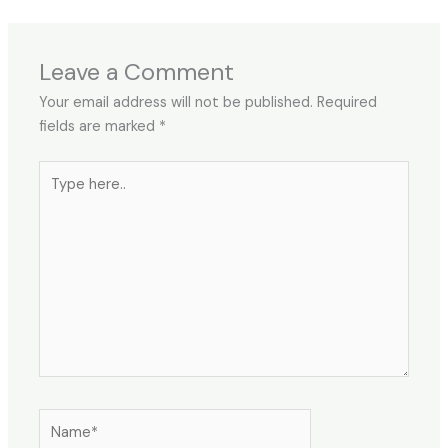
Leave a Comment
Your email address will not be published.
Required
fields are marked
*
Type
here..
Name*