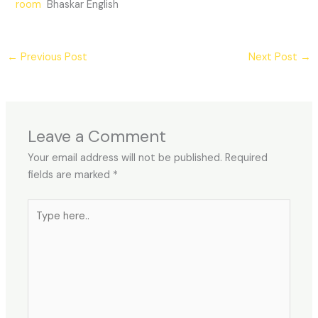
room
Bhaskar English
←
Previous Post
Next Post
→
Leave a Comment
Your email address will not be published.
Required
fields are marked
*
Type
here..