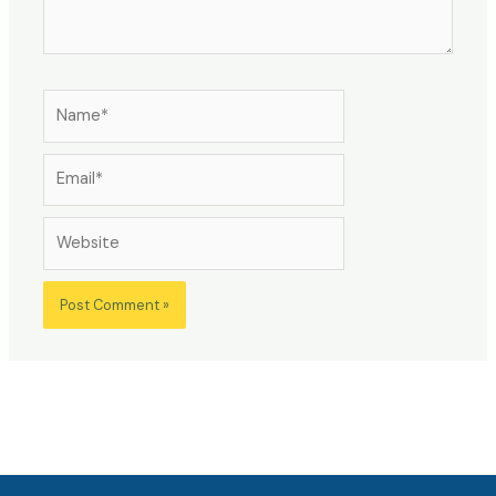
Name*
Email*
Website