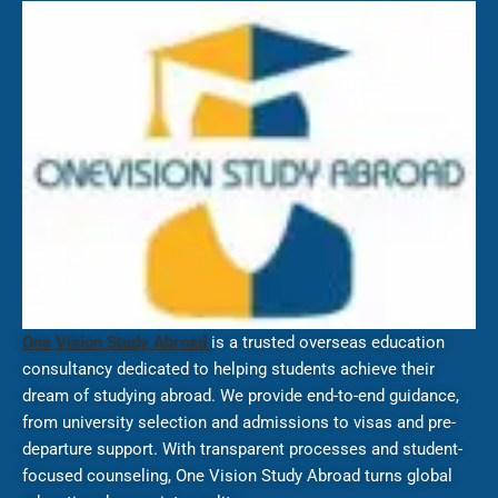
One Vision Study Abroad
is a trusted overseas education
consultancy dedicated to helping students achieve their
dream of studying abroad. We provide end-to-end guidance,
from university selection and admissions to visas and pre-
departure support. With transparent processes and student-
focused counseling, One Vision Study Abroad turns global