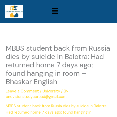
Skip
Menu
to
content
MBBS student back from Russia
dies by suicide in Balotra: Had
returned home 7 days ago;
found hanging in room –
Bhaskar English
Leave a Comment
/
University
/ By
onevisionstudyabroad@gmail.com
MBBS student back from Russia dies by suicide in Balotra:
Had returned home 7 days ago; found hanging in