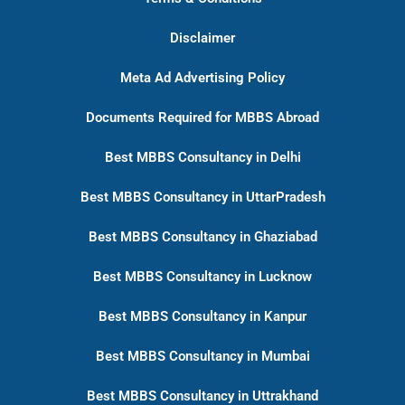
Disclaimer
Meta Ad Advertising Policy
Documents Required for MBBS Abroad
Best MBBS Consultancy in Delhi
Best MBBS Consultancy in UttarPradesh
Best MBBS Consultancy in Ghaziabad
Best MBBS Consultancy in Lucknow
Best MBBS Consultancy in Kanpur
Best MBBS Consultancy in Mumbai
Best MBBS Consultancy in Uttrakhand