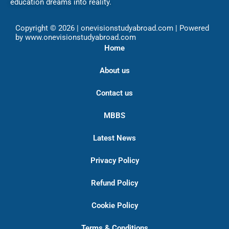
education dreams into reality.
Copyright © 2026 | onevisionstudyabroad.com | Powered
by www.onevisionstudyabroad.com
Home
About us
Contact us
MBBS
Latest News
Privacy Policy
Refund Policy
Cookie Policy
Terms & Conditions